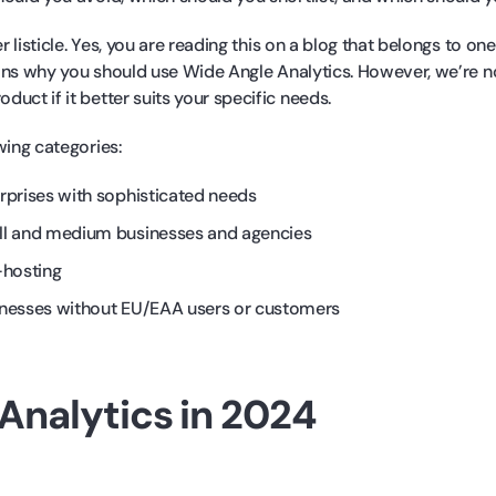
er listicle. Yes, you are reading this on a blog that belongs to on
asons why you should use Wide Angle Analytics. However, we’re n
uct if it better suits your specific needs.
wing categories:
rprises with sophisticated needs
ll and medium businesses and agencies
-hosting
inesses without EU/EAA users or customers
Analytics in 2024