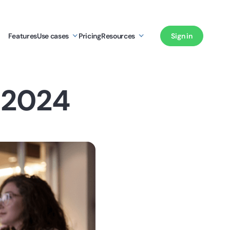
Features
Use cases
Pricing
Resources
Sign in
 2024