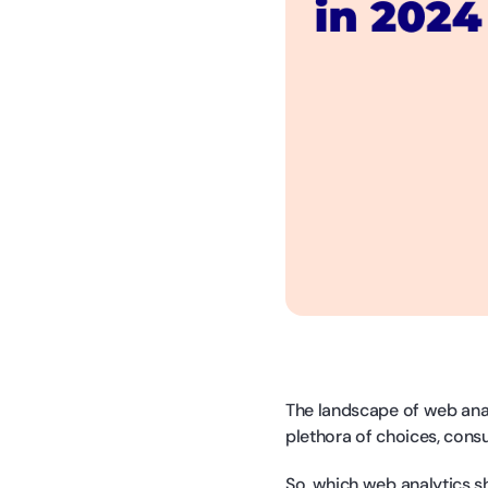
The landscape of web anal
plethora of choices, cons
So, which web analytics s