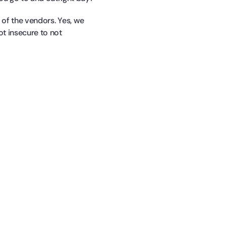
e of the vendors. Yes, we
ot insecure to not