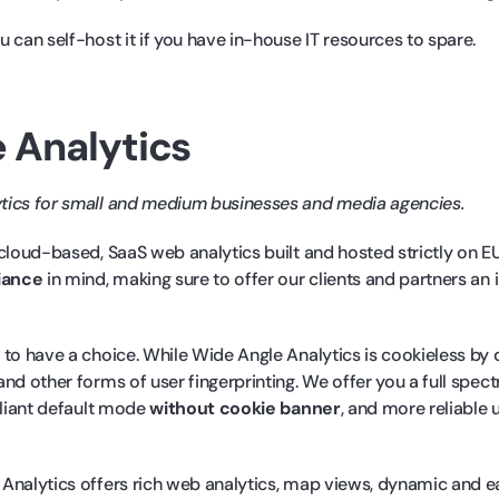
 can self-host it if you have in-house IT resources to spare.
 Analytics
ytics for small and medium businesses and media agencies.
 cloud-based, SaaS web analytics built and hosted strictly on E
iance
in mind, making sure to offer our clients and partners an
to have a choice. While Wide Angle Analytics is cookieless by 
nd other forms of user fingerprinting. We offer you a full spec
pliant default mode
without cookie banner
, and more reliable 
Analytics offers rich web analytics, map views, dynamic and e