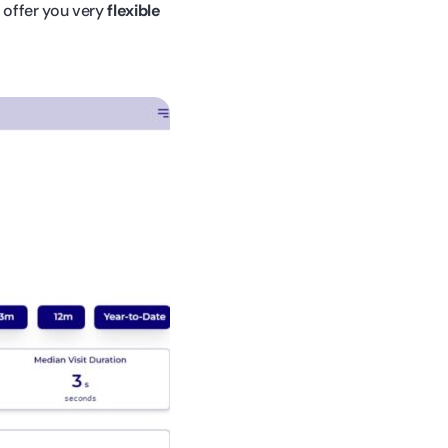
e offer you very
flexible