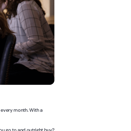
 every month. With a
ou go to and outright buy?