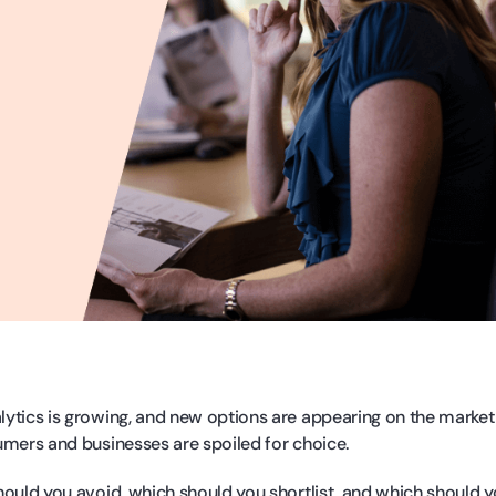
ytics is growing, and new options are appearing on the market
umers and businesses are spoiled for choice.
hould you avoid, which should you shortlist, and which should y