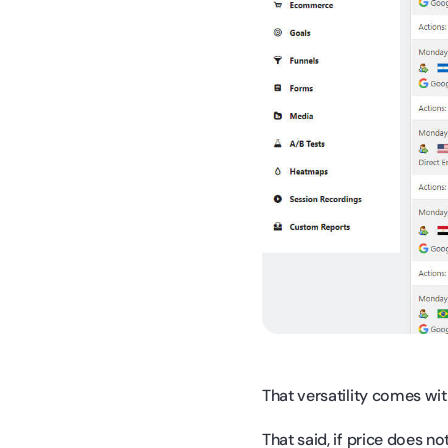
That versatility comes wit
That said, if price does n