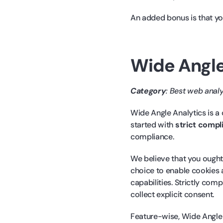
An added bonus is that you
Wide Angle
Category
: Best web anal
Wide Angle Analytics is a
started with
strict compl
compliance.
We believe that you ought 
choice to enable cookies a
capabilities. Strictly com
collect explicit consent.
Feature-wise, Wide Angle 