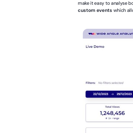
make it easy to analyse bo
custom events
which all