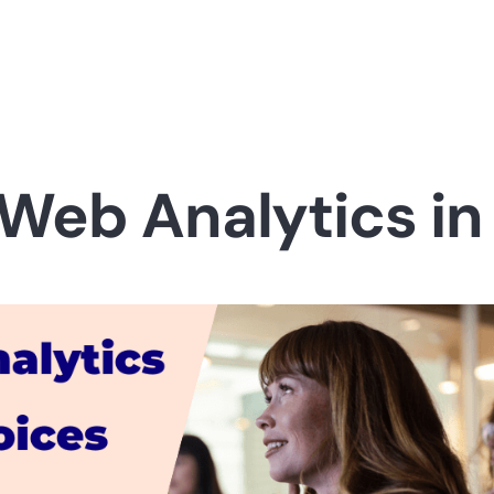
 Web Analytics in