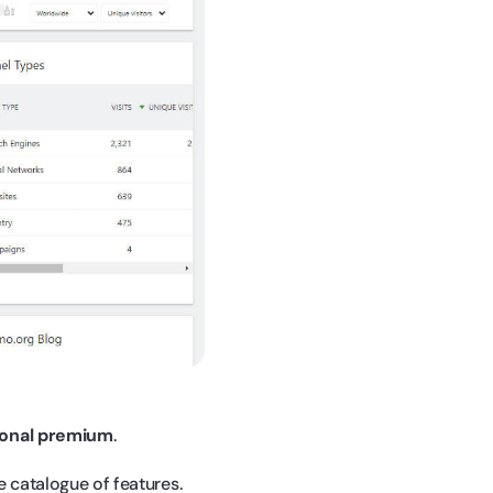
ional premium
.
e catalogue of features.