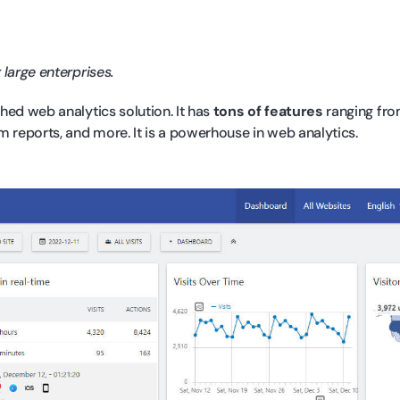
 large enterprises.
hed web analytics solution. It has
tons of features
ranging fro
m reports, and more. It is a powerhouse in web analytics.