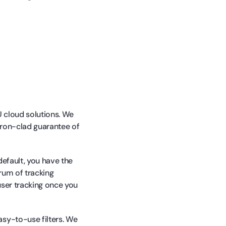
U cloud solutions. We
 iron-clad guarantee of
default, you have the
trum of tracking
user tracking once you
asy-to-use filters. We