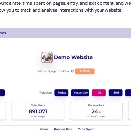
unce rate, time spent on pages, entry, and exit content, and w
ow you to track and analyse interactions with your website.