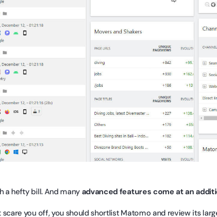
h a hefty bill. And many
advanced features come at an addit
ot scare you off, you should shortlist Matomo and review its larg