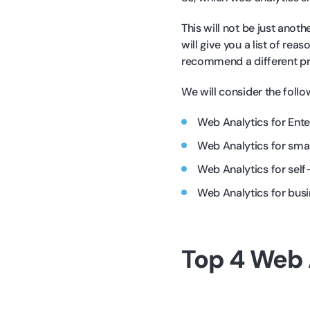
This will not be just anoth
will give you a list of re
recommend a different prod
We will consider the follo
Web Analytics for Ente
Web Analytics for sma
Web Analytics for self
Web Analytics for bus
Top 4 Web 