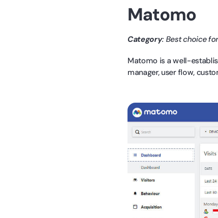
Matomo
Category
: Best choice for
Matomo is a well-establis
manager, user flow, custo