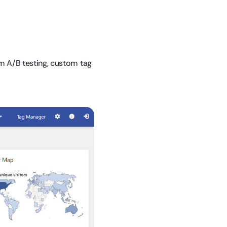
m A/B testing, custom tag