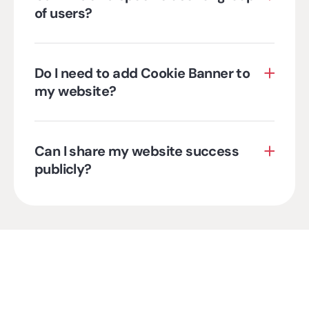
of users?
Do I need to add Cookie Banner to
my website?
Can I share my website success
publicly?