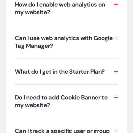
How do I enable web analytics on
my website?
Can I use web analytics with Google
Tag Manager?
What do I get in the Starter Plan?
Do I need to add Cookie Banner to
my website?
Can I track a specific user or group