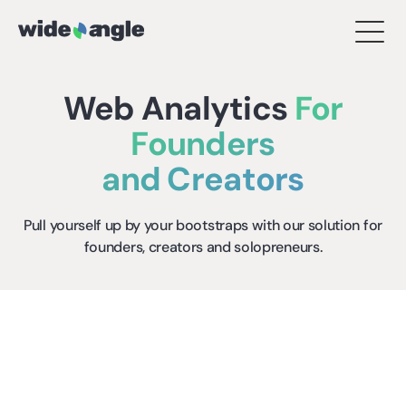
Web Analytics
For
Founders
and Creators
Pull yourself up by your bootstraps with our solution for
founders, creators and solopreneurs.