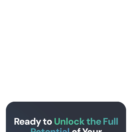
Ready to
Unlock the Full
Potential
of Your