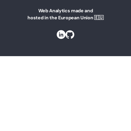
Web Analytics made and
hosted in the European Union 🇪🇺
Solutions
Web Analytics for Marketing Managers
Web Analytics for Founders
Web Analytics for Teams
Web Analytics for Businesses
Web Analytics For Agencies
Web Analytics for Bloggers
Web Analytics for your website