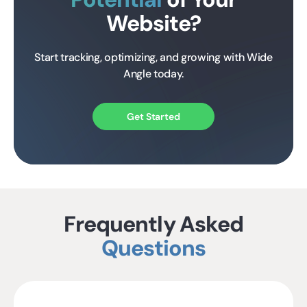
Website?
Start tracking, optimizing, and growing with Wide
Angle today.
Get Started
Frequently Asked
Questions