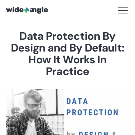
Data Protection By
Design and By Default:
How It Works In
Practice