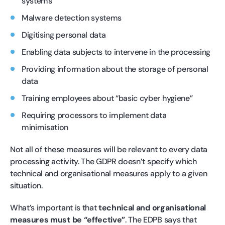
systems
Malware detection systems
Digitising personal data
Enabling data subjects to intervene in the processing
Providing information about the storage of personal
data
Training employees about “basic cyber hygiene”
Requiring processors to implement data
minimisation
Not all of these measures will be relevant to every data
processing activity. The GDPR doesn’t specify which
technical and organisational measures apply to a given
situation.
What’s important is that
technical and organisational
measures must be “effective”
. The EDPB says that