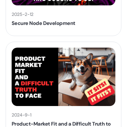
2025-2-12
Secure Node Development
2024-9-1
Product-Market Fit and a Difficult Truth to