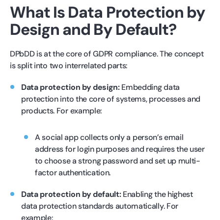
What Is Data Protection by
Design and By Default?
DPbDD is at the core of GDPR compliance. The concept
is split into two interrelated parts:
Data protection by design:
Embedding data
protection into the core of systems, processes and
products. For example:
A social app collects only a person’s email
address for login purposes and requires the user
to choose a strong password and set up multi-
factor authentication.
Data protection by default:
Enabling the highest
data protection standards automatically. For
example: