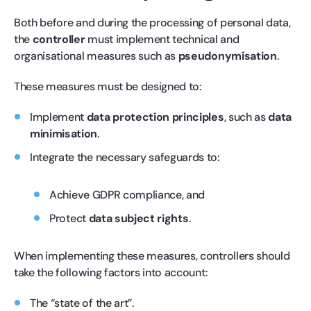
Both before and during the processing of personal data,
the
controller
must implement technical and
organisational measures such as
pseudonymisation
.
These measures must be designed to:
Implement
data protection principles
, such as
data
minimisation
.
Integrate the necessary safeguards to:
Achieve GDPR compliance, and
Protect
data subject rights
.
When implementing these measures, controllers should
take the following factors into account:
The “state of the art”.