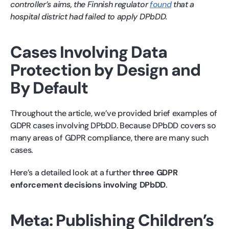
controller’s aims, the Finnish regulator
found
that a
hospital district had failed to apply DPbDD.
Cases Involving Data
Protection by Design and
By Default
Throughout the article, we’ve provided brief examples of
GDPR cases involving DPbDD. Because DPbDD covers so
many areas of GDPR compliance, there are many such
cases.
Here’s a detailed look at a further
three GDPR
enforcement decisions involving DPbDD
.
Meta: Publishing Children’s