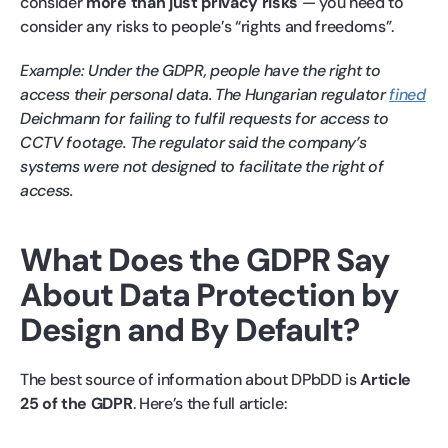
consider
more than just privacy risks
— you need to
consider any risks to people’s “rights and freedoms”.
Example: Under the GDPR, people have the right to
access their personal data. The Hungarian regulator
fined
Deichmann for failing to fulfil requests for access to
CCTV footage. The regulator said the company’s
systems were not designed to facilitate the right of
access.
What Does the GDPR Say
About Data Protection by
Design and By Default?
The best source of information about DPbDD is
Article
25 of the GDPR
. Here’s the full article: