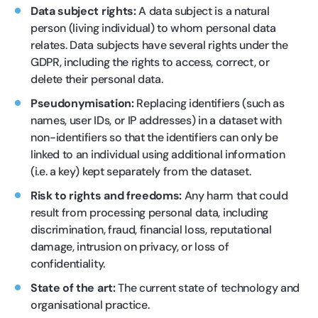
Data subject rights:
A data subject is a natural
person (living individual) to whom personal data
relates. Data subjects have several rights under the
GDPR, including the rights to access, correct, or
delete their personal data.
Pseudonymisation:
Replacing identifiers (such as
names, user IDs, or IP addresses) in a dataset with
non-identifiers so that the identifiers can only be
linked to an individual using additional information
(i.e. a key) kept separately from the dataset.
Risk to rights and freedoms:
Any harm that could
result from processing personal data, including
discrimination, fraud, financial loss, reputational
damage, intrusion on privacy, or loss of
confidentiality.
State of the art:
The current state of technology and
organisational practice.