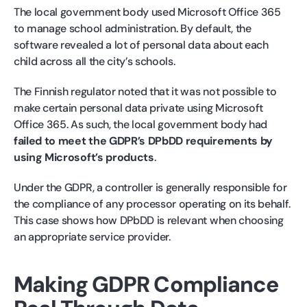
The local government body used Microsoft Office 365
to manage school administration. By default, the
software revealed a lot of personal data about each
child across all the city’s schools.
The Finnish regulator noted that it was not possible to
make certain personal data private using Microsoft
Office 365. As such, the local government body had
failed to meet the GDPR’s DPbDD requirements by
using Microsoft’s products
.
Under the GDPR, a controller is generally responsible for
the compliance of any processor operating on its behalf.
This case shows how DPbDD is relevant when choosing
an appropriate service provider.
Making GDPR Compliance