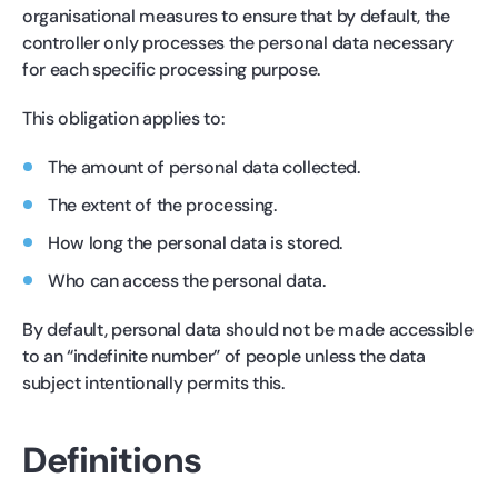
organisational measures to ensure that by default, the
controller only processes the personal data necessary
for each specific processing purpose.
This obligation applies to:
The amount of personal data collected.
The extent of the processing.
How long the personal data is stored.
Who can access the personal data.
By default, personal data should not be made accessible
to an “indefinite number” of people unless the data
subject intentionally permits this.
Definitions