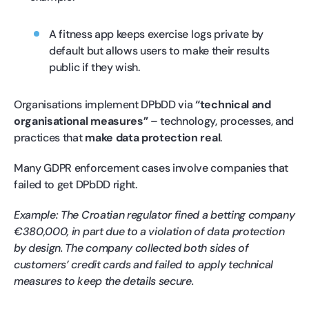
A fitness app keeps exercise logs private by
default but allows users to make their results
public if they wish.
Organisations implement DPbDD via
“technical and
organisational measures”
– technology, processes, and
practices that
make data protection real
.
Many GDPR enforcement cases involve companies that
failed to get DPbDD right.
Example: The Croatian regulator fined a betting company
€380,000, in part due to a violation of data protection
by design. The company collected both sides of
customers’ credit cards and failed to apply technical
measures to keep the details secure.