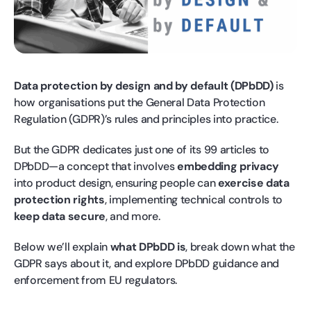
Data protection by design and by default (DPbDD)
is
how organisations put the General Data Protection
Regulation (GDPR)’s rules and principles into practice.
But the GDPR dedicates just one of its 99 articles to
DPbDD—a concept that involves
embedding privacy
into product design, ensuring people can
exercise data
protection rights
, implementing technical controls to
keep data secure
, and more.
Below we’ll explain
what DPbDD is
, break down what the
GDPR says about it, and explore DPbDD guidance and
enforcement from EU regulators.