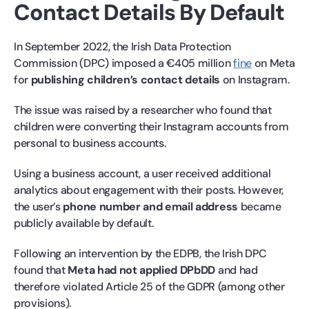
Contact Details By Default
In September 2022, the Irish Data Protection
Commission (DPC) imposed a €405 million
fine
on Meta
for
publishing children’s contact details
on Instagram.
The issue was raised by a researcher who found that
children were converting their Instagram accounts from
personal to business accounts.
Using a business account, a user received additional
analytics about engagement with their posts. However,
the user’s
phone number and email address
became
publicly available by default.
Following an intervention by the EDPB, the Irish DPC
found that
Meta had not applied DPbDD
and had
therefore violated Article 25 of the GDPR (among other
provisions).