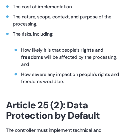
The cost of implementation.
The nature, scope, context, and purpose of the
processing.
The risks, including:
How likely it is that people’s
rights and
freedoms
will be affected by the processing,
and
How severe any impact on people’s rights and
freedoms would be.
Article 25 (2): Data
Protection by Default
The controller must implement technical and