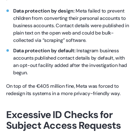
Data protection by design:
Meta failed to prevent
children from converting their personal accounts to
business accounts. Contact details were published in
plain text on the open web and could be bulk-
collected via “scraping” software.
Data protection by default:
Instagram business
accounts published contact details by default, with
an opt-out facility added after the investigation had
begun.
On top of the €405 million fine, Meta was forced to
redesign its systems in a more privacy-friendly way.
Excessive ID Checks for
Subject Access Requests