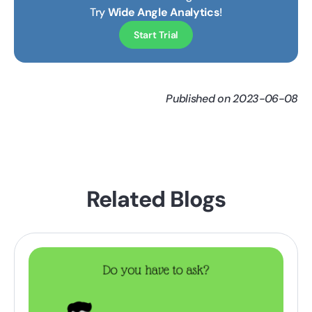
Try
Wide Angle Analytics
!
Start Trial
Published on 2023-06-08
Related Blogs