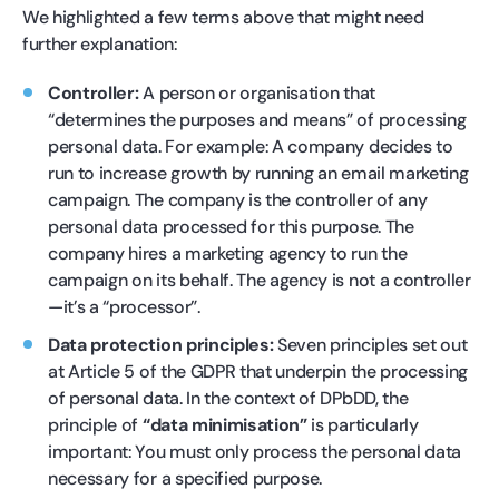
We highlighted a few terms above that might need
further explanation:
Controller:
A person or organisation that
“determines the purposes and means” of processing
personal data. For example: A company decides to
run to increase growth by running an email marketing
campaign. The company is the controller of any
personal data processed for this purpose. The
company hires a marketing agency to run the
campaign on its behalf. The agency is not a controller
—it’s a “processor”.
Data protection principles:
Seven principles set out
at Article 5 of the GDPR that underpin the processing
of personal data. In the context of DPbDD, the
principle of
“data minimisation”
is particularly
important: You must only process the personal data
necessary for a specified purpose.