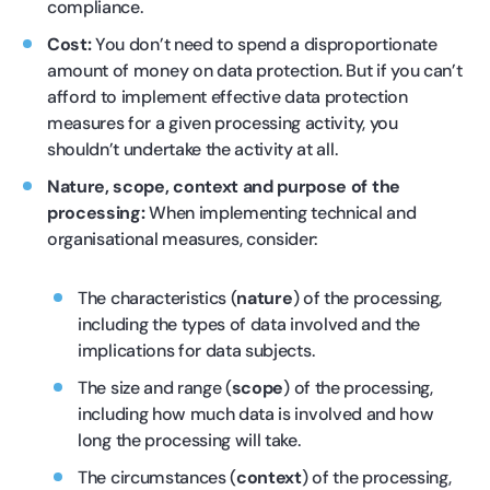
compliance.
Cost:
You don’t need to spend a disproportionate
amount of money on data protection. But if you can’t
afford to implement effective data protection
measures for a given processing activity, you
shouldn’t undertake the activity at all.
Nature, scope, context and purpose of the
processing:
When implementing technical and
organisational measures, consider:
The characteristics (
nature
) of the processing,
including the types of data involved and the
implications for data subjects.
The size and range (
scope
) of the processing,
including how much data is involved and how
long the processing will take.
The circumstances (
context
) of the processing,