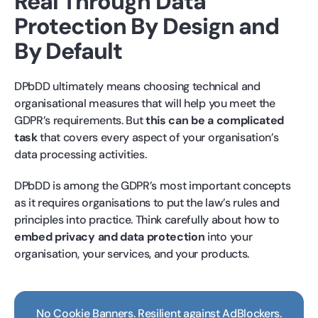
Real Through Data
Protection By Design and
By Default
DPbDD ultimately means choosing technical and
organisational measures that will help you meet the
GDPR’s requirements. But
this can be a complicated
task
that covers every aspect of your organisation’s
data processing activities.
DPbDD is among the GDPR’s most important concepts
as it requires organisations to put the law’s rules and
principles into practice. Think carefully about how to
embed privacy and data protection
into your
organisation, your services, and your products.
No Cookie Banners. Resilient against AdBlockers.