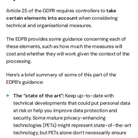
Article 25 of the GDPR requires controllers to
take
certain elements into account
when considering
technical and organisational measures.
The EDPB provides some guidance concerning each of
these elements, such as how much the measures will
cost and whether they will work given the context of the
processing.
Here’s a brief summary of some of this part of the
EDPB’s guidance:
The “state of the art”:
Keep up-to-date with
technical developments that could put personal data
at risk or help you improve data protection and
security. Some mature privacy-enhancing
technologies (PETs) might represent state-of-the-art
technology, but PETs alone don’t necessarily ensure