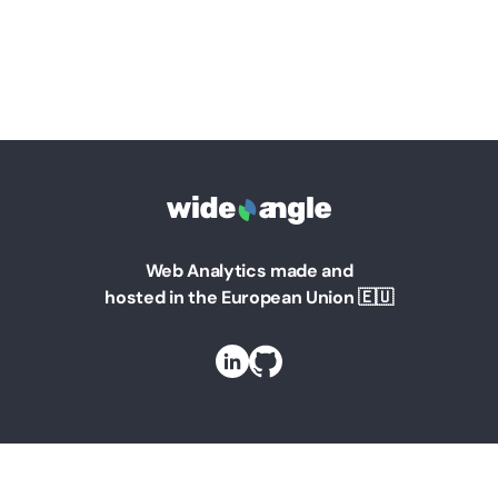
Web Analytics made and
hosted in the European Union 🇪🇺
Solutions