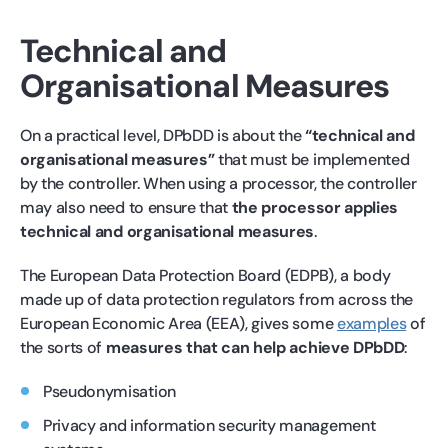
Technical and
Organisational Measures
On a practical level, DPbDD is about the
“technical and
organisational measures”
that must be implemented
by the controller. When using a processor, the controller
may also need to ensure that
the processor applies
technical and organisational measures
.
The European Data Protection Board (EDPB), a body
made up of data protection regulators from across the
European Economic Area (EEA), gives some
examples
of
the sorts of
measures that can help achieve DPbDD
:
Pseudonymisation
Privacy and information security management