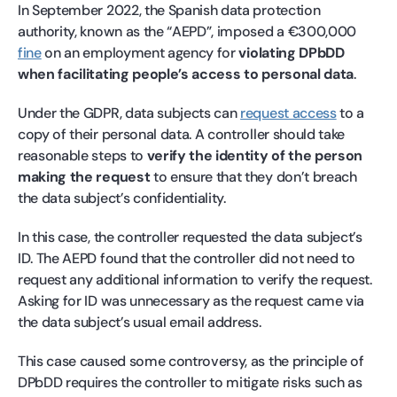
In September 2022, the Spanish data protection
authority, known as the “AEPD”, imposed a €300,000
fine
on an employment agency for
violating DPbDD
when facilitating people’s access to personal data
.
Under the GDPR, data subjects can
request access
to a
copy of their personal data. A controller should take
reasonable steps to
verify the identity of the person
making the request
to ensure that they don’t breach
the data subject’s confidentiality.
In this case, the controller requested the data subject’s
ID. The AEPD found that the controller did not need to
request any additional information to verify the request.
Asking for ID was unnecessary as the request came via
the data subject’s usual email address.
This case caused some controversy, as the principle of
DPbDD requires the controller to mitigate risks such as