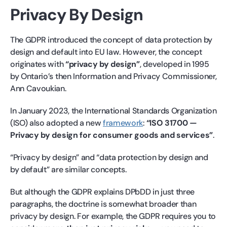
Privacy By Design
The GDPR introduced the concept of data protection by
design and default into EU law. However, the concept
originates with
“privacy by design”
, developed in 1995
by Ontario’s then Information and Privacy Commissioner,
Ann Cavoukian.
In January 2023, the International Standards Organization
(ISO) also adopted a new
framework
:
“ISO 31700 —
Privacy by design for consumer goods and services”
.
“Privacy by design” and “data protection by design and
by default” are similar concepts.
But although the GDPR explains DPbDD in just three
paragraphs, the doctrine is somewhat broader than
privacy by design. For example, the GDPR requires you to