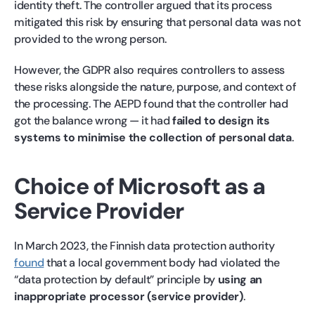
identity theft. The controller argued that its process
mitigated this risk by ensuring that personal data was not
provided to the wrong person.
However, the GDPR also requires controllers to assess
these risks alongside the nature, purpose, and context of
the processing. The AEPD found that the controller had
got the balance wrong — it had
failed to design its
systems to minimise the collection of personal data
.
Choice of Microsoft as a
Service Provider
In March 2023, the Finnish data protection authority
found
that a local government body had violated the
“data protection by default” principle by
using an
inappropriate processor (service provider)
.