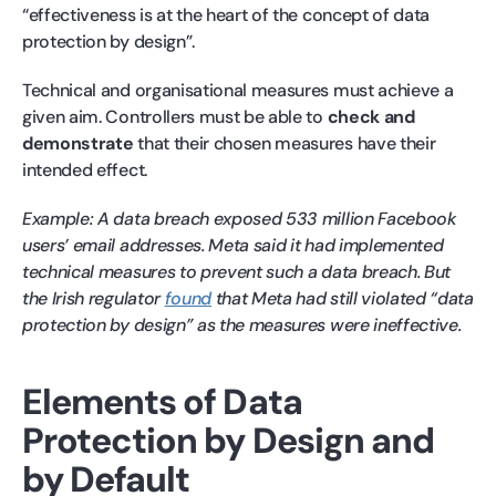
“effectiveness is at the heart of the concept of data
protection by design”.
Technical and organisational measures must achieve a
given aim. Controllers must be able to
check and
demonstrate
that their chosen measures have their
intended effect.
Example: A data breach exposed 533 million Facebook
users’ email addresses. Meta said it had implemented
technical measures to prevent such a data breach. But
the Irish regulator
found
that Meta had still violated “data
protection by design” as the measures were ineffective.
Elements of Data
Protection by Design and
by Default