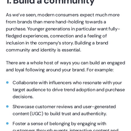
1. Build a community
As we’ve seen, modern consumers expect much more
from brands than mere hand-holding towards a
purchase. Younger generations in particular want fully-
fledged experiences, connection and a feeling of
inclusion in the company’s story. Building a brand
community and identity is essential.
There are a whole host of ways you can build an engaged
and loyal following around your brand. For example:
Collaborate with influencers who resonate with your
target audience to drive trend adoption and purchase
decisions.
Showcase customer reviews and user-generated
content (UGC) to build trust and authenticity.
Foster a sense of belonging by engaging with
customers through events, interactive content and