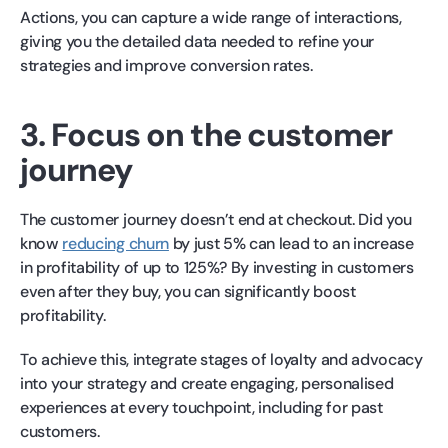
Actions, you can capture a wide range of interactions,
giving you the detailed data needed to refine your
strategies and improve conversion rates.
3. Focus on the customer
journey
The customer journey doesn’t end at checkout. Did you
know
reducing churn
by just 5% can lead to an increase
in profitability of up to 125%? By investing in customers
even after they buy, you can significantly boost
profitability.
To achieve this, integrate stages of loyalty and advocacy
into your strategy and create engaging, personalised
experiences at every touchpoint, including for past
customers.