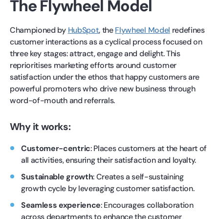
The Flywheel Model
Championed by
HubSpot
, the
Flywheel Model
redefines
customer interactions as a cyclical process focused on
three key stages: attract, engage and delight. This
reprioritises marketing efforts around customer
satisfaction under the ethos that happy customers are
powerful promoters who drive new business through
word-of-mouth and referrals.
Why it works:
Customer-centric
: Places customers at the heart of
all activities, ensuring their satisfaction and loyalty.
Sustainable growth
: Creates a self-sustaining
growth cycle by leveraging customer satisfaction.
Seamless experience
: Encourages collaboration
across departments to enhance the customer