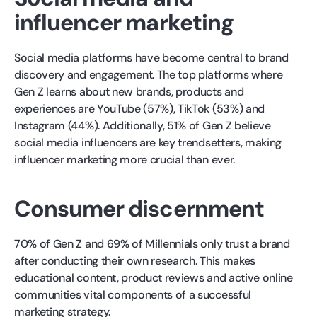
influencer marketing
Social media platforms have become central to brand
discovery and engagement. The top platforms where
Gen Z learns about new brands, products and
experiences are YouTube (57%), TikTok (53%) and
Instagram (44%). Additionally, 51% of Gen Z believe
social media influencers are key trendsetters, making
influencer marketing more crucial than ever.
Consumer discernment
70% of Gen Z and 69% of Millennials only trust a brand
after conducting their own research. This makes
educational content, product reviews and active online
communities vital components of a successful
marketing strategy.