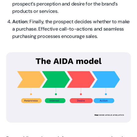
prospect’s perception and desire for the brand’s
products or services.
Action
: Finally, the prospect decides whether to make
a purchase. Effective call-to-actions and seamless
purchasing processes encourage sales.