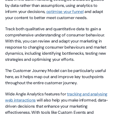
by data rather than assumptions, using analytics to
inform your decisions,
optimise your funnel
and adapt
your content to better meet customer needs.
Track both qualitative and quantitative data to gain a
comprehensive understanding of consumer behaviour.
With this, you can review and adapt your marketing in
response to changing consumer behaviours and market
dynamics, including identifying bottlenecks, testing new
strategies and optimising your efforts.
The Customer Journey Model can be particularly useful
here, as it helps map out and improve key touchpoints
throughout the entire customer journey.
Wide Angle Analytics features for
tracking and analysing
web interactions
will also help you make informed, data-
driven decisions that enhance your marketing
effectiveness. With tools like Custom Events and