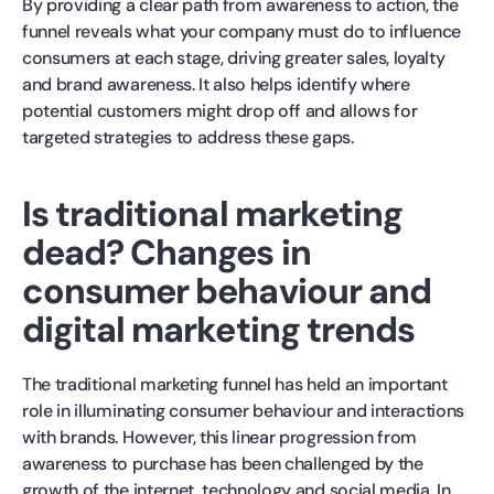
By providing a clear path from awareness to action, the
funnel reveals what your company must do to influence
consumers at each stage, driving greater sales, loyalty
and brand awareness. It also helps identify where
potential customers might drop off and allows for
targeted strategies to address these gaps.
Is traditional marketing
dead? Changes in
consumer behaviour and
digital marketing trends
The traditional marketing funnel has held an important
role in illuminating consumer behaviour and interactions
with brands. However, this linear progression from
awareness to purchase has been challenged by the
growth of the internet, technology and social media. In