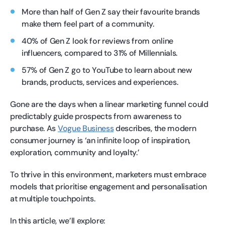
More than half of Gen Z say their favourite brands
make them feel part of a community.
40% of Gen Z look for reviews from online
influencers, compared to 31% of Millennials.
57% of Gen Z go to YouTube to learn about new
brands, products, services and experiences.
Gone are the days when a linear marketing funnel could
predictably guide prospects from awareness to
purchase. As
Vogue Business
describes, the modern
consumer journey is ‘an infinite loop of inspiration,
exploration, community and loyalty.’
To thrive in this environment, marketers must embrace
models that prioritise engagement and personalisation
at multiple touchpoints.
In this article, we’ll explore: