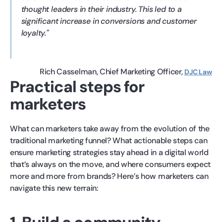
thought leaders in their industry. This led to a
significant increase in conversions and customer
loyalty.
Rich Casselman
Chief Marketing Officer
DJC Law
Practical steps for
marketers
What can marketers take away from the evolution of the
traditional marketing funnel? What actionable steps can
ensure marketing strategies stay ahead in a digital world
that’s always on the move, and where consumers expect
more and more from brands? Here’s how marketers can
navigate this new terrain: