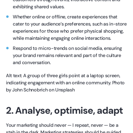
exhibiting shared values.
Whether online or offline, create experiences that
cater to your audience’s preferences, such as in-store
experiences for those who prefer physical shopping,
while maintaining engaging online interactions.
Respond to micro-trends on social media, ensuring
your brand remains relevant and part of the culture
and conversation.
Alt text: A group of three girls point at a laptop screen,
indicating engagement with an online community. Photo
by John Schnobrich on Unsplash
2. Analyse, optimise, adapt
Your marketing should never — I repeat, never — be a
stab in the dark. Marketing strategies should be guided