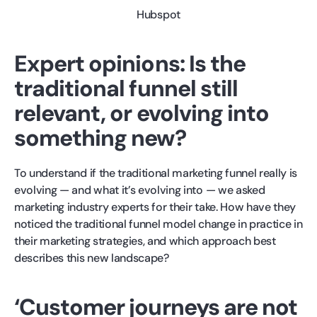
Hubspot
Expert opinions: Is the
traditional funnel still
relevant, or evolving into
something new?
To understand if the traditional marketing funnel really is
evolving — and what it’s evolving into — we asked
marketing industry experts for their take. How have they
noticed the traditional funnel model change in practice in
their marketing strategies, and which approach best
describes this new landscape?
‘Customer journeys are not