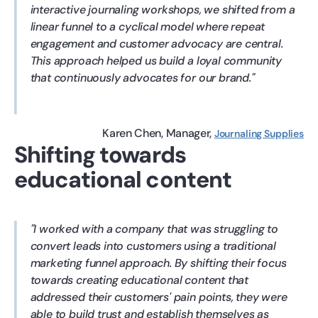
interactive journaling workshops, we shifted from a
linear funnel to a cyclical model where repeat
engagement and customer advocacy are central.
This approach helped us build a loyal community
that continuously advocates for our brand.
Karen Chen
Manager
Journaling Supplies
Shifting towards
educational content
I worked with a company that was struggling to
convert leads into customers using a traditional
marketing funnel approach. By shifting their focus
towards creating educational content that
addressed their customers' pain points, they were
able to build trust and establish themselves as