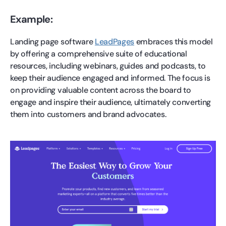
Example:
Landing page software
LeadPages
embraces this model
by offering a comprehensive suite of educational
resources, including webinars, guides and podcasts, to
keep their audience engaged and informed. The focus is
on providing valuable content across the board to
engage and inspire their audience, ultimately converting
them into customers and brand advocates.