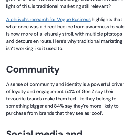
light of this, is traditional marketing still relevant?
Archrival’s research for Vogue Business
highlights that
what once was a direct beeline from awareness to sale
is now more of a leisurely stroll, with multiple pitstops
and detours en route. Here’s why traditional marketing
isn’t working like it used to:
Community
A sense of community and identity is a powerful driver
of loyalty and engagement. 54% of Gen Z say their
favourite brands make them feel like they belong to
something bigger and 84% say they’re more likely to
purchase from brands that they see as ‘cool’.
Social media and