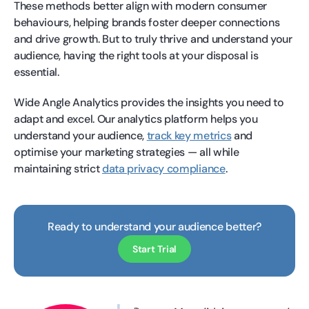
These methods better align with modern consumer
behaviours, helping brands foster deeper connections
and drive growth. But to truly thrive and understand your
audience, having the right tools at your disposal is
essential.
Wide Angle Analytics provides the insights you need to
adapt and excel. Our analytics platform helps you
understand your audience,
track key metrics
and
optimise your marketing strategies — all while
maintaining strict
data privacy compliance
.
Ready to understand your audience better?
Start Trial