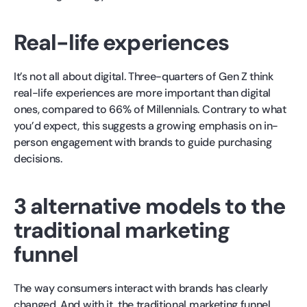
Real-life experiences
It’s not all about digital. Three-quarters of Gen Z think
real-life experiences are more important than digital
ones, compared to 66% of Millennials. Contrary to what
you’d expect, this suggests a growing emphasis on in-
person engagement with brands to guide purchasing
decisions.
3 alternative models to the
traditional marketing
funnel
The way consumers interact with brands has clearly
changed. And with it, the traditional marketing funnel