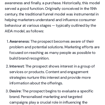
awareness and finally, a purchase. Historically, this model
served a good function. Originally conceived in the 19th
century, the traditional funnel model was instrumental in
helping marketers understand and influence consumer
behaviour at various stages — typically outlined by the
AIDA model, as follows:
Awareness
: The prospect becomes aware of their
problem and potential solutions. Marketing efforts are
focused on reaching as many people as possible to
build brand recognition.
Interest
: The prospect shows interest in a group of
services or products. Content and engagement
strategies nurture this interest and provide more
information about the offerings.
Desire
: The prospect begins to evaluate a specific
brand. Personalised marketing and targeted
campaigns play a crucial role in influencing the