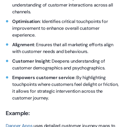
understanding of customer interactions across all
channels.
Optimisation
: Identifies critical touchpoints for
improvement to enhance overall customer
experience.
Alignment
: Ensures that all marketing efforts align
with customer needs and behaviours.
Customer Insight
: Deepens understanding of
customer demographics and psychographics.
Empowers customer service
: By highlighting
touchpoints where customers feel delight or friction,
it allows for strategic intervention across the
customer journey.
Example:
Dapper Apps
uses detailed customer journey maps to