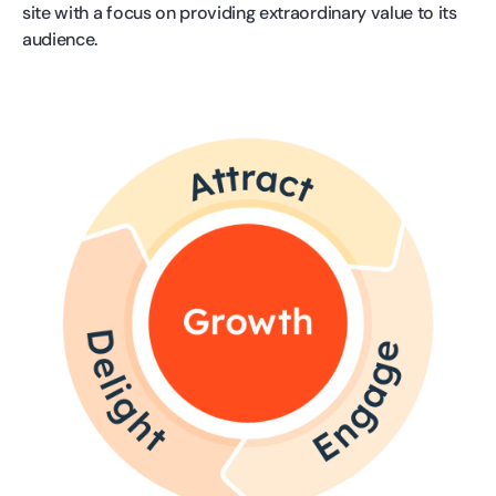
site with a focus on providing extraordinary value to its
audience.