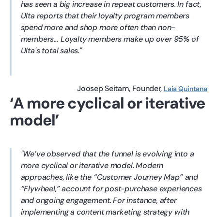
has seen a big increase in repeat customers. In fact,
Ulta reports that their loyalty program members
spend more and shop more often than non-
members… Loyalty members make up over 95% of
Ulta's total sales.
Joosep Seitam
Founder
Laia Quintana
‘A more cyclical or iterative
model’
We’ve observed that the funnel is evolving into a
more cyclical or iterative model. Modern
approaches, like the “Customer Journey Map” and
“Flywheel,” account for post-purchase experiences
and ongoing engagement. For instance, after
implementing a content marketing strategy with