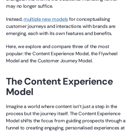
may no longer suffice.
Instead,
multiple new models
for conceptualising
customer journeys and interactions with brands are
emerging, each with its own features and benefits.
Here, we explore and compare three of the most
popular: the Content Experience Model, the Flywheel
Model and the Customer Journey Model.
The Content Experience
Model
Imagine a world where content isn’t just a step in the
process but the journey itself. The Content Experience
Model shifts the focus from guiding prospects through a
funnel to creating engaging, personalised experiences at