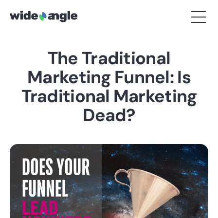
The Traditional
Marketing Funnel: Is
Traditional Marketing
Dead?