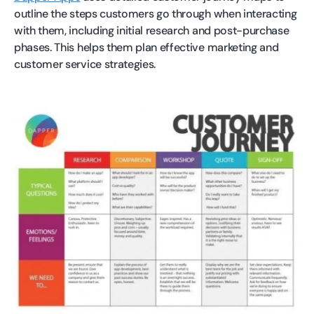
outline the steps customers go through when interacting
with them, including initial research and post-purchase
phases. This helps them plan effective marketing and
customer service strategies.