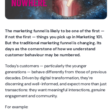
The marketing funnel is likely to be one of the first —
if not the first — things you pick up in Marketing 101.
But the traditional marketing funnel is changing. Its
days as the cornerstone of how we understand
customer behaviour may be numbered.
Today’s customers — particularly the younger
generations — behave differently from those of previous
decades. Driven by digital transformation, they’re
discerning and well-informed, and expect more than just
transactions: they want meaningful interactions, genuine
engagement and community.
For example: