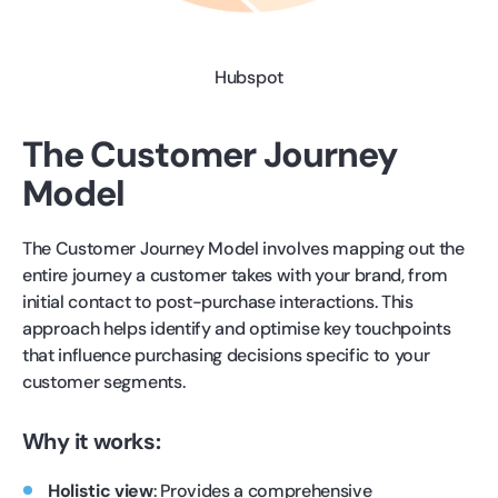
Hubspot
The Customer Journey
Model
The Customer Journey Model involves mapping out the
entire journey a customer takes with your brand, from
initial contact to post-purchase interactions. This
approach helps identify and optimise key touchpoints
that influence purchasing decisions specific to your
customer segments.
Why it works:
Holistic view
: Provides a comprehensive