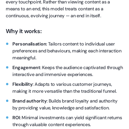
every touchpoint. Rather than viewing content as a
means to an end, this model treats content as a
continuous, evolving journey — an end in itself.
Why it works:
Personalisation
: Tailors content to individual user
preferences and behaviours, making each interaction
meaningful.
Engagement
: Keeps the audience captivated through
interactive and immersive experiences.
Flexibility
: Adapts to various customer journeys,
making it more versatile than the traditional funnel.
Brand authority
: Builds brand loyalty and authority
by providing value, knowledge and satisfaction.
ROI
: Minimal investments can yield significant returns
through valuable content experiences.