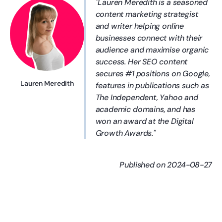
Lauren Meredith is a seasoned
content marketing strategist
and writer helping online
businesses connect with their
audience and maximise organic
success. Her SEO content
secures #1 positions on Google,
Lauren Meredith
features in publications such as
The Independent, Yahoo and
academic domains, and has
won an award at the Digital
Growth Awards.
Published on 2024-08-27