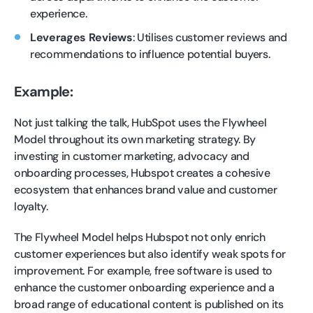
experience.
Leverages Reviews
: Utilises customer reviews and
recommendations to influence potential buyers.
Example:
Not just talking the talk, HubSpot uses the Flywheel
Model throughout its own marketing strategy. By
investing in customer marketing, advocacy and
onboarding processes, Hubspot creates a cohesive
ecosystem that enhances brand value and customer
loyalty.
The Flywheel Model helps Hubspot not only enrich
customer experiences but also identify weak spots for
improvement. For example, free software is used to
enhance the customer onboarding experience and a
broad range of educational content is published on its