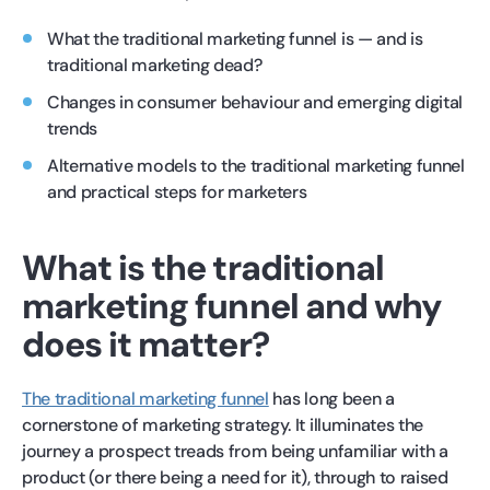
What the traditional marketing funnel is — and is
traditional marketing dead?
Changes in consumer behaviour and emerging digital
trends
Alternative models to the traditional marketing funnel
and practical steps for marketers
What is the traditional
marketing funnel and why
does it matter?
The traditional marketing funnel
has long been a
cornerstone of marketing strategy. It illuminates the
journey a prospect treads from being unfamiliar with a
product (or there being a need for it), through to raised