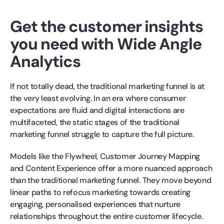
Get the customer insights
you need with Wide Angle
Analytics
If not totally dead, the traditional marketing funnel is at
the very least evolving. In an era where consumer
expectations are fluid and digital interactions are
multifaceted, the static stages of the traditional
marketing funnel struggle to capture the full picture.
Models like the Flywheel, Customer Journey Mapping
and Content Experience offer a more nuanced approach
than the traditional marketing funnel. They move beyond
linear paths to refocus marketing towards creating
engaging, personalised experiences that nurture
relationships throughout the entire customer lifecycle.