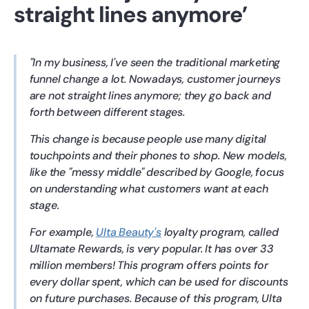
straight lines anymore’
In my business, I've seen the traditional marketing
funnel change a lot. Nowadays, customer journeys
are not straight lines anymore; they go back and
forth between different stages.
This change is because people use many digital
touchpoints and their phones to shop. New models,
like the "messy middle" described by Google, focus
on understanding what customers want at each
stage.
For example,
Ulta Beauty's
loyalty program, called
Ultamate Rewards, is very popular. It has over 33
million members! This program offers points for
every dollar spent, which can be used for discounts
on future purchases. Because of this program, Ulta