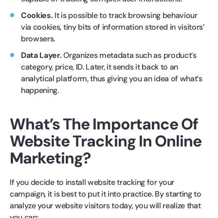
Cookies.
It is possible to track browsing behaviour
via cookies, tiny bits of information stored in visitors’
browsers.
Data Layer.
Organizes metadata such as product’s
category, price, ID. Later, it sends it back to an
analytical platform, thus giving you an idea of what’s
happening.
What’s The Importance Of
Website Tracking In Online
Marketing?
If you decide to install website tracking for your
campaign, it is best to put it into practice. By starting to
analyze your website visitors today, you will realize that
you can: