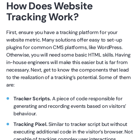
How Does Website
Tracking Work?
First, ensure you have a tracking platform for your
website metric. Many solutions offer easy to set-up
plugins for common CMS platforms, like WordPress.
Otherwise, you will need some basic HTML skills. Having
in-house engineers will make this easier but is far from
necessary. Next, get to know the components that lead
to the realization of a tracking’s potential. Some of them
are:
Tracker Scripts.
A piece of code responsible for
generating and recording events based on visitors’
behaviour.
Tracking Pixel.
Similar to tracker script but without
executing additional code in the visitor’s browser. Not
capable of tracking complex user interactions.