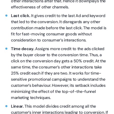
other interactions after that. Hence it downplays the
effectiveness of other channels.
Last click.
It gives credit to the last Ad and keyword
that led to the conversion. It disregards any other
contribution made before the last click. The model is
fit for fast-moving consumer goods without
consideration to consumer’s interactions.
Time decay.
Assigns more credit to the ads clicked
by the buyer closer to the conversion time. Thus, a
click on the conversion day gets a 50% credit. At the
same time, the consumer’s other interactions take
25% credit each if they are two. It works for time-
sensitive promotional campaigns to understand the
customer’s behaviour. However, its setback includes
minimizing the effect of the top-of-the-funnel
marketing techniques.
Linear.
This model divides credit among all the
customer’s inner interactions leading to conversion. If