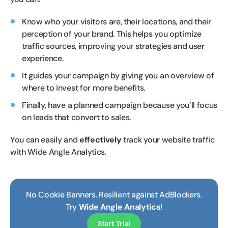
Know who your visitors are, their locations, and their
perception of your brand. This helps you optimize
traffic sources, improving your strategies and user
experience.
It guides your campaign by giving you an overview of
where to invest for more benefits.
Finally, have a planned campaign because you’ll focus
on leads that convert to sales.
You can easily and
effectively
track your website traffic
with Wide Angle Analytics.
No Cookie Banners. Resilient against AdBlockers.
Try
Wide Angle Analytics
!
Start Trial