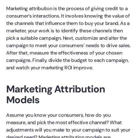
Marketing attribution is the process of giving credit to a
consumer’s interactions. It involves knowing the value of
the channels that influence them to buy your brand. As a
marketer, your work is to identify these channels then
pick a suitable campaign. Next, customize and alter the
campaign to meet your consumers’ needs to drive sales.
After that, measure the effectiveness of your chosen
campaigns. Finally, divide the budget to each campaign,
and watch your marketing ROI improve.
Marketing Attribution
Models
Assume you know your consumers, how do you
measure, and pick the most effective channel? What
adjustments will you make to your campaign to suit your
desired need? Marketing attribution models are