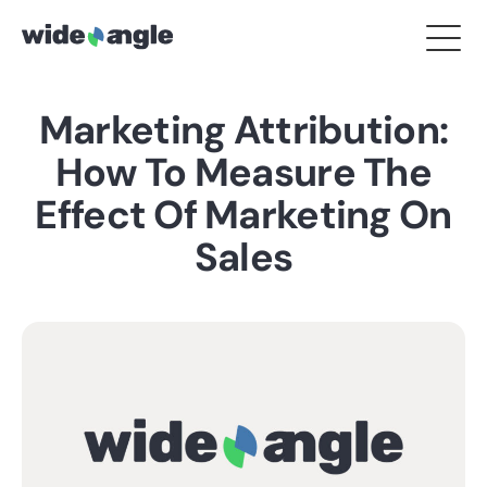
Marketing Attribution:
How To Measure The
Effect Of Marketing On
Sales