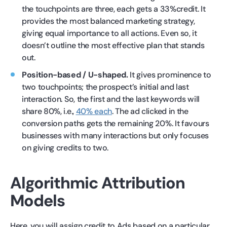
the touchpoints are three, each gets a 33%credit. It
provides the most balanced marketing strategy,
giving equal importance to all actions. Even so, it
doesn’t outline the most effective plan that stands
out.
Position-based / U-shaped.
It gives prominence to
two touchpoints; the prospect’s initial and last
interaction. So, the first and the last keywords will
share 80%, i.e.,
40% each
. The ad clicked in the
conversion paths gets the remaining 20%. It favours
businesses with many interactions but only focuses
on giving credits to two.
Algorithmic Attribution
Models
Here, you will assign credit to Ads based on a particular