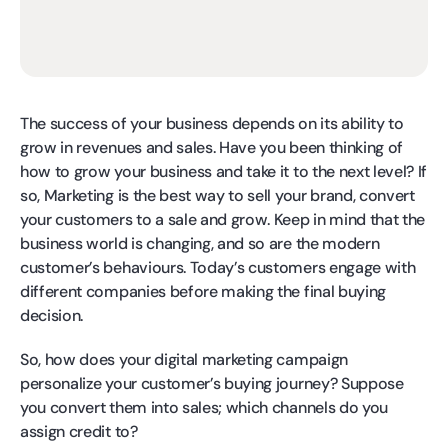
The success of your business depends on its ability to
grow in revenues and sales. Have you been thinking of
how to grow your business and take it to the next level? If
so, Marketing is the best way to sell your brand, convert
your customers to a sale and grow. Keep in mind that the
business world is changing, and so are the modern
customer’s behaviours. Today’s customers engage with
different companies before making the final buying
decision.
So, how does your digital marketing campaign
personalize your customer’s buying journey? Suppose
you convert them into sales; which channels do you
assign credit to?