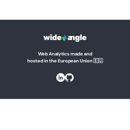
Web Analytics made and
hosted in the European Union 🇪🇺
Solutions
Web Analytics for Marketing Managers
Web Analytics for Founders
Web Analytics for Teams