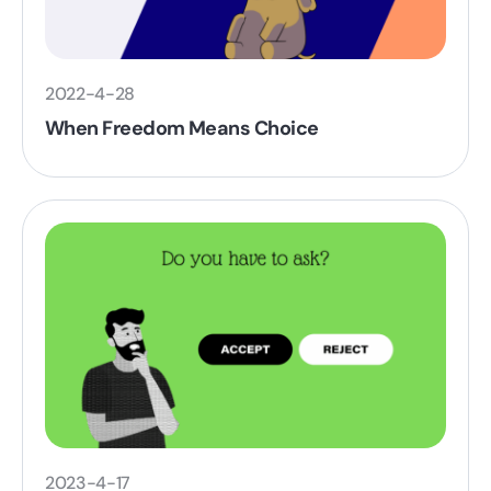
2022-4-28
When Freedom Means Choice
2023-4-17