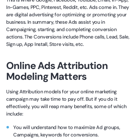
In-Games, PPC, Pinterest, Reddit, etc. Ads come in. They
are digital advertising for optimizing or promoting your
business. In summary, these Ads assist you in
Campaigning, starting, and completing conversion
actions. The Conversions include Phone calls, Lead, Sale,
Sign up, App Install, Store visits, etc.
Online Ads Attribution
Modeling Matters
Using Attribution models for your online marketing
campaign may take time to pay off. But if you do it
effectively, you will reap many benefits, some of which
include:
You will understand how to maximize Ad groups,
Campaigns, keywords for conversions.