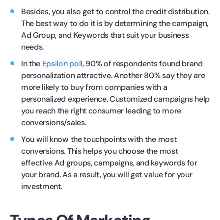
Besides, you also get to control the credit distribution.
The best way to do it is by determining the campaign,
Ad Group, and Keywords that suit your business
needs.
In the
Epsilon poll
, 90% of respondents found brand
personalization attractive. Another 80% say they are
more likely to buy from companies with a
personalized experience. Customized campaigns help
you reach the right consumer leading to more
conversions/sales.
You will know the touchpoints with the most
conversions. This helps you choose the most
effective Ad groups, campaigns, and keywords for
your brand. As a result, you will get value for your
investment.