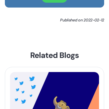
Published on 2022-02-12
Related Blogs