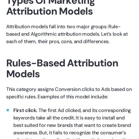
Types Of Marketing
Attribution Models
Attribution models fall into two major groups: Rule-
based and Algorithmic attribution models. Let’s look at
each of them, their pros, cons, and differences.
Rules-Based Attribution
Models
This category assigns Conversion clicks to Ads based on
specific rules. Examples of this model include:
First click.
The first Ad clicked, and its corresponding
keywords take all the credit. It is easy to install and
best suited for new brands that want to create brand
awareness. But, it fails to recognize the consumer’s