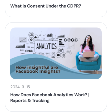
What Is Consent Under the GDPR?
2024-3-15
How Does Facebook Analytics Work? |
Reports & Tracking