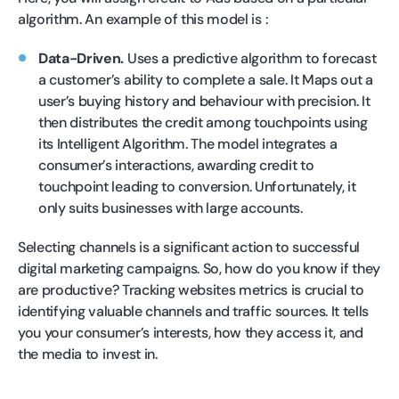
algorithm. An example of this model is :
Data-Driven.
Uses a predictive algorithm to forecast
a customer’s ability to complete a sale. It Maps out a
user’s buying history and behaviour with precision. It
then distributes the credit among touchpoints using
its Intelligent Algorithm. The model integrates a
consumer’s interactions, awarding credit to
touchpoint leading to conversion. Unfortunately, it
only suits businesses with large accounts.
Selecting channels is a significant action to successful
digital marketing campaigns. So, how do you know if they
are productive? Tracking websites metrics is crucial to
identifying valuable channels and traffic sources. It tells
you your consumer’s interests, how they access it, and
the media to invest in.