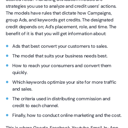
strategies you use to analyze and credit users’ actions.
The models have rules that dictate how Campaigns,
group Ads, and keywords get credits. The designated
credit depends on; Ad’s placement, role, and time. The
benefit of it is that you will get information about:
Ads that best convert your customers to sales.
The model that suits your business needs best.
How to reach your consumers and convert them
quickly.
Which keywords optimize your site for more traffic
and sales.
The criteria used in distributing commission and
credit to each channel.
Finally, how to conduct online marketing and the cost.
This is where Google, Facebook, Youtube, Email, In-App,