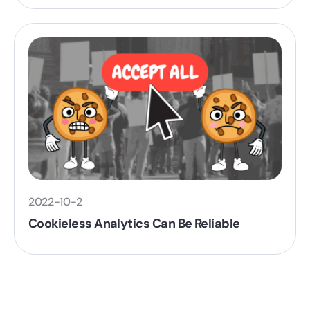
2022-10-2
Cookieless Analytics Can Be Reliable