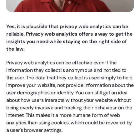
Yes, it is plausible that privacy web analytics can be
reliable. Privacy web analytics offers a way to get the
insights you need while staying on the right side of
the law.
Privacy web analytics can be effective even if the
information they collect is anonymous and not tied to
the user. The data that they collect is used simply to help
improve your website, not provide information about the
user demographics or identity. You can still get an idea
about how users interacts without your website without
being overly invasive and tracking their behaviour on the
Internet. This makes it a more humane form of web
analytics than using cookies, which could be revealed by
a user’s browser settings.