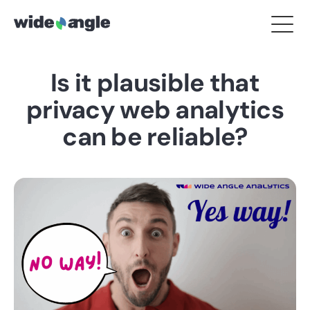
Is it plausible that
privacy web analytics
can be reliable?