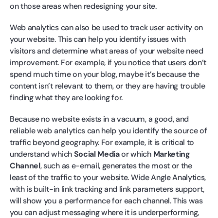
on those areas when redesigning your site.
Web analytics can also be used to track user activity on
your website. This can help you identify issues with
visitors and determine what areas of your website need
improvement. For example, if you notice that users don’t
spend much time on your blog, maybe it’s because the
content isn’t relevant to them, or they are having trouble
finding what they are looking for.
Because no website exists in a vacuum, a good, and
reliable web analytics can help you identify the source of
traffic beyond geography. For example, it is critical to
understand which
Social Media
or which
Marketing
Channel
, such as e-email, generates the most or the
least of the traffic to your website. Wide Angle Analytics,
with is built-in link tracking and link parameters support,
will show you a performance for each channel. This was
you can adjust messaging where it is underperforming,