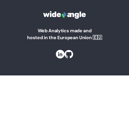
Web Analytics made and
hosted in the European Union 🇪🇺
Solutions
Web Analytics for Marketing Managers
Web Analytics for Founders
Web Analytics for Teams
Web Analytics for Businesses
Web Analytics For Agencies
Web Analytics for Bloggers