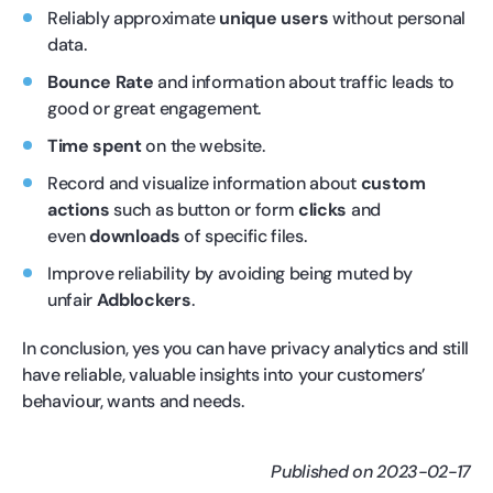
Reliably approximate
unique users
without personal
data.
Bounce Rate
and information about traffic leads to
good or great engagement.
Time spent
on the website.
Record and visualize information about
custom
actions
such as button or form
clicks
and
even
downloads
of specific files.
Improve reliability by avoiding being muted by
unfair
Adblockers
.
In conclusion, yes you can have privacy analytics and still
have reliable, valuable insights into your customers’
behaviour, wants and needs.
Published on 2023-02-17