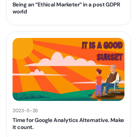
Being an “Ethical Marketer” in a post GDPR
world
2023-5-26
Time for Google Analytics Alternative. Make
it count.