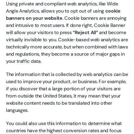
Using private and compliant web analytics, like Wide
Angle Analytics, allows you to opt out of using
cookie
banners on your website
. Cookie banners are annoying
and intrusive to most users. If done right, Cookie Banner
will allow your visitors to press
“Reject All”
and become
virtually invisible to you. Cookie-based web analytics are
technically more accurate, but when combined with laws
and regulations, they become a source of major gaps in
your traffic data.
The information that is collected by web analytics can be
used to improve your product, or business. For example,
if you discover that a large portion of your visitors are
from outside the United States, it may mean that your
website content needs to be translated into other
languages.
You could also use this information to determine what
countries have the highest conversion rates and focus