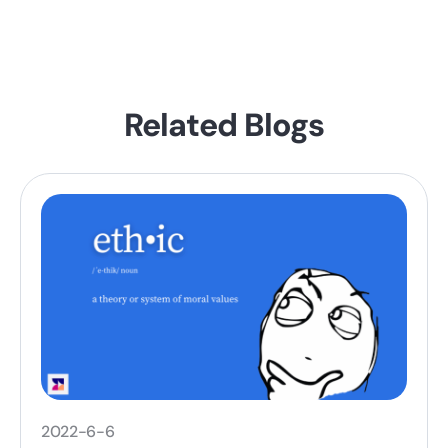
Related Blogs
2022-6-6