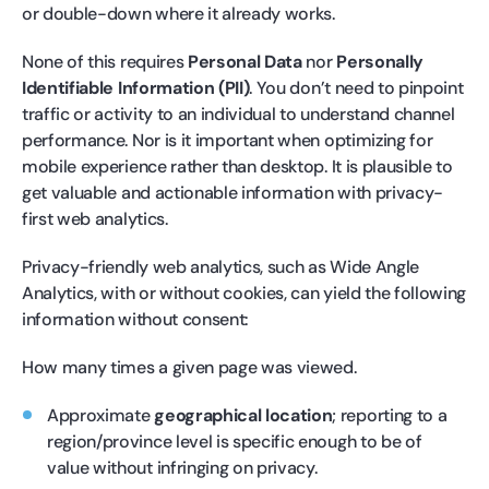
or double-down where it already works.
None of this requires
Personal Data
nor
Personally
Identifiable Information (PII)
. You don’t need to pinpoint
traffic or activity to an individual to understand channel
performance. Nor is it important when optimizing for
mobile experience rather than desktop. It is plausible to
get valuable and actionable information with privacy-
first web analytics.
Privacy-friendly web analytics, such as Wide Angle
Analytics, with or without cookies, can yield the following
information without consent:
How many times a given page was viewed.
Approximate
geographical location
; reporting to a
region/province level is specific enough to be of
value without infringing on privacy.