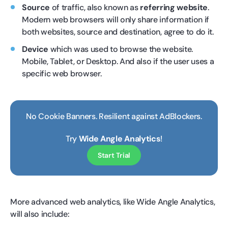
Source
of traffic, also known as
referring website
.
Modern web browsers will only share information if
both websites, source and destination, agree to do it.
Device
which was used to browse the website.
Mobile, Tablet, or Desktop. And also if the user uses a
specific web browser.
No Cookie Banners. Resilient against AdBlockers.
Try
Wide Angle Analytics
!
Start Trial
More advanced web analytics, like Wide Angle Analytics,
will also include: