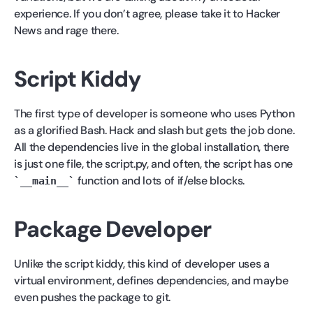
experience. If you don’t agree, please take it to Hacker
News and rage there.
Script Kiddy
The first type of developer is someone who uses Python
as a glorified Bash. Hack and slash but gets the job done.
All the dependencies live in the global installation, there
is just one file, the script.py, and often, the script has one
function and lots of if/else blocks.
__main__
Package Developer
Unlike the script kiddy, this kind of developer uses a
virtual environment, defines dependencies, and maybe
even pushes the package to git.