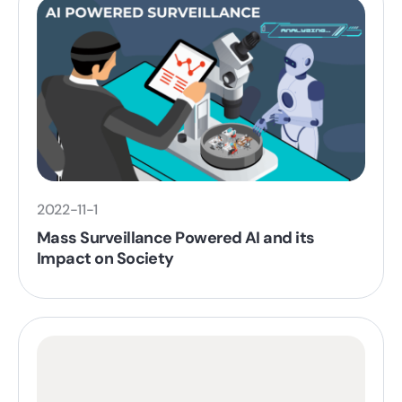
2022-11-1
Mass Surveillance Powered AI and its
Impact on Society