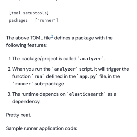
[tool.setuptools]

2
The above TOML file
defines a package with the
following features:
The package/project is called
.
analyzer
When you run the
script, it will trigger the
analyzer
function
defined in the
file, in the
run
app.py
sub-package.
runner
The runtime depends on
as a
elasticsearch
dependency.
Pretty neat.
Sample runner application code: