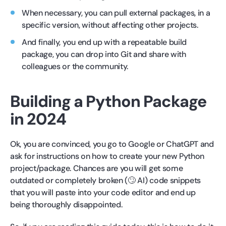
When necessary, you can pull external packages, in a
specific version, without affecting other projects.
And finally, you end up with a repeatable build
package, you can drop into Git and share with
colleagues or the community.
Building a Python Package
in 2024
Ok, you are convinced, you go to Google or ChatGPT and
ask for instructions on how to create your new Python
project/package. Chances are you will get some
outdated or completely broken (🙄 AI) code snippets
that you will paste into your code editor and end up
being thoroughly disappointed.