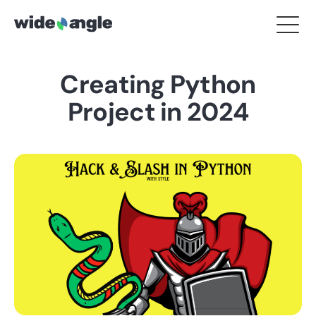
Creating Python
Project in 2024