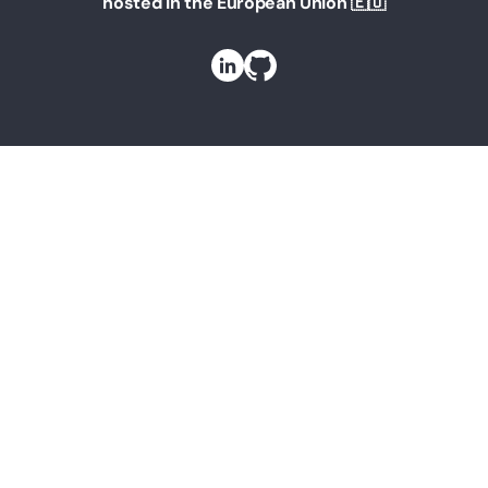
hosted in the European Union 🇪🇺
Solutions
Web Analytics for Marketing Managers
Web Analytics for Founders
Web Analytics for Teams
Web Analytics for Businesses
Web Analytics For Agencies
Web Analytics for Bloggers
Web Analytics for your website
Resources
Google Analytics Alternative