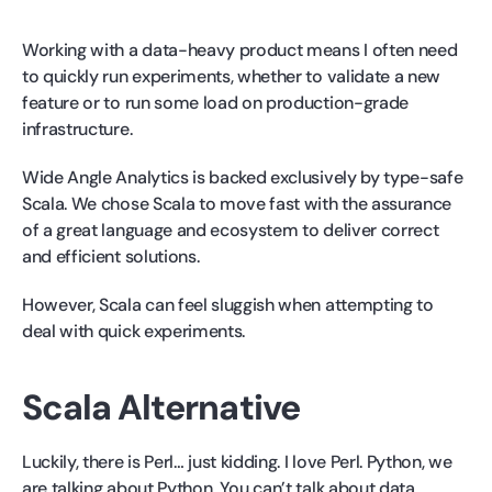
Working with a data-heavy product means I often need
to quickly run experiments, whether to validate a new
feature or to run some load on production-grade
infrastructure.
Wide Angle Analytics is backed exclusively by type-safe
Scala. We chose Scala to move fast with the assurance
of a great language and ecosystem to deliver correct
and efficient solutions.
However, Scala can feel sluggish when attempting to
deal with quick experiments.
Scala Alternative
Luckily, there is Perl… just kidding. I love Perl. Python, we
are talking about Python. You can’t talk about data