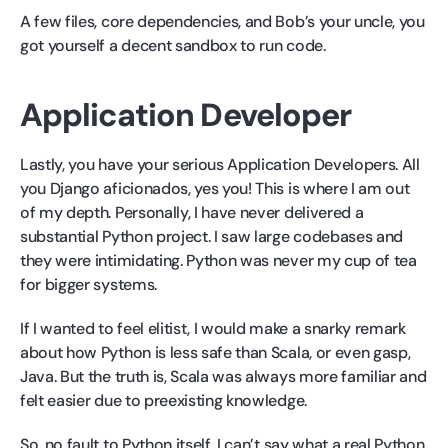
A few files, core dependencies, and Bob’s your uncle, you
got yourself a decent sandbox to run code.
Application Developer
Lastly, you have your serious Application Developers. All
you Django aficionados, yes you! This is where I am out
of my depth. Personally, I have never delivered a
substantial Python project. I saw large codebases and
they were intimidating. Python was never my cup of tea
for bigger systems.
If I wanted to feel elitist, I would make a snarky remark
about how Python is less safe than Scala, or even gasp,
Java. But the truth is, Scala was always more familiar and
felt easier due to preexisting knowledge.
So, no fault to Python itself, I can’t say what a real Python