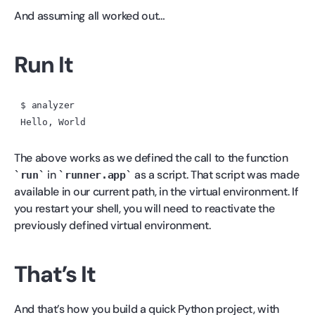
And assuming all worked out…
Run It
$ analyzer

The above works as we defined the call to the function
in
as a script. That script was made
run
runner.app
available in our current path, in the virtual environment. If
you restart your shell, you will need to reactivate the
previously defined virtual environment.
That’s It
And that’s how you build a quick Python project, with