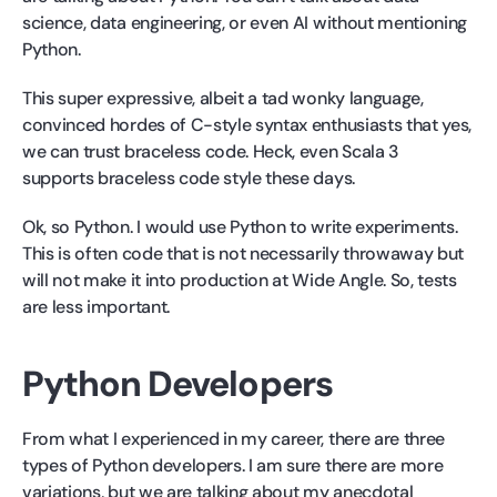
science, data engineering, or even AI without mentioning
Python.
This super expressive, albeit a tad wonky language,
convinced hordes of C-style syntax enthusiasts that yes,
we can trust braceless code. Heck, even Scala 3
supports braceless code style these days.
Ok, so Python. I would use Python to write experiments.
This is often code that is not necessarily throwaway but
will not make it into production at Wide Angle. So, tests
are less important.
Python Developers
From what I experienced in my career, there are three
types of Python developers. I am sure there are more
variations, but we are talking about my anecdotal