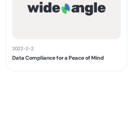
2022-2-2
Data Compliance for a Peace of Mind