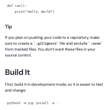
Tip
If you plan on pushing your code to a repository, make
sure to create a
file and exclude
.gitignore
.venv
from tracked files. You don’t want these files in your
source control.
Build It
First, build it in development mode, so it is easier to test
and change:
python3
 -m
 pip
 install
 -e