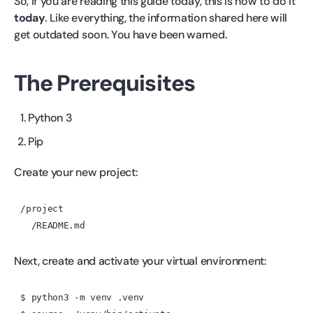
So, if you are reading this guide today, this is how to do it
today
. Like everything, the information shared here will
get outdated soon. You have been warned.
The Prerequisites
Python 3
Pip
Create your new project:
/project

Next, create and activate your virtual environment:
$ python3 -m venv .venv
