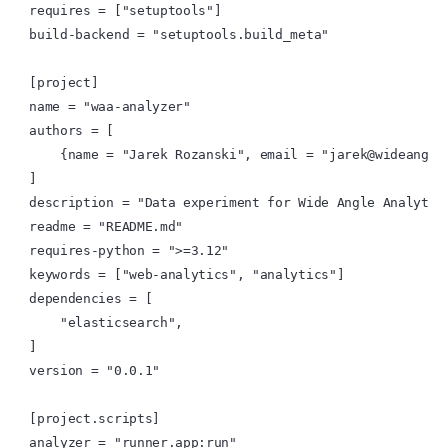
requires = ["setuptools"]

build-backend = "setuptools.build_meta"

[project]

name = "waa-analyzer"

authors = [

    {name = "Jarek Rozanski", email = "jarek@wideangle.
]

description = "Data experiment for Wide Angle Analytics
readme = "README.md"

requires-python = ">=3.12"

keywords = ["web-analytics", "analytics"]

dependencies = [

    "elasticsearch",

]

version = "0.0.1"

[project.scripts]

analyzer = "runner.app:run"
