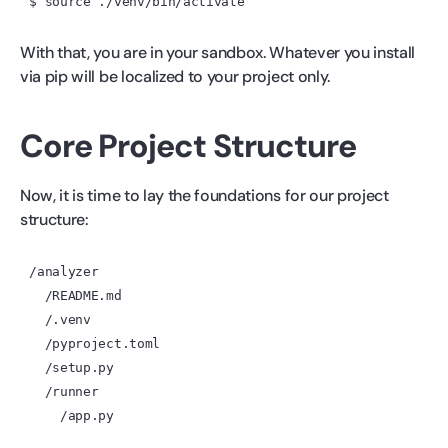
With that, you are in your sandbox. Whatever you install
via pip will be localized to your project only.
Core Project Structure
Now, it is time to lay the foundations for our project
structure:
/analyzer

  /README.md

  /.venv

  /pyproject.toml

  /setup.py

  /runner
