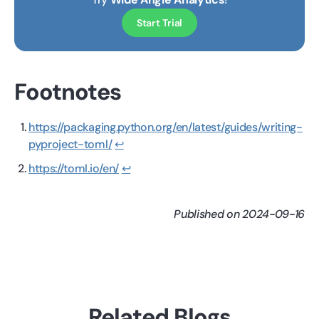
Start Trial
Footnotes
https://packaging.python.org/en/latest/guides/writing-
pyproject-toml/
↩
https://toml.io/en/
↩
Published on 2024-09-16
Related Blogs