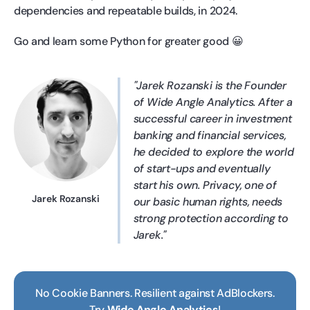
dependencies and repeatable builds, in 2024.
Go and learn some Python for greater good 😀
Jarek Rozanski is the Founder
of Wide Angle Analytics. After a
successful career in investment
banking and financial services,
he decided to explore the world
of start-ups and eventually
start his own. Privacy, one of
Jarek Rozanski
our basic human rights, needs
strong protection according to
Jarek.
No Cookie Banners. Resilient against AdBlockers.
Try
Wide Angle Analytics
!