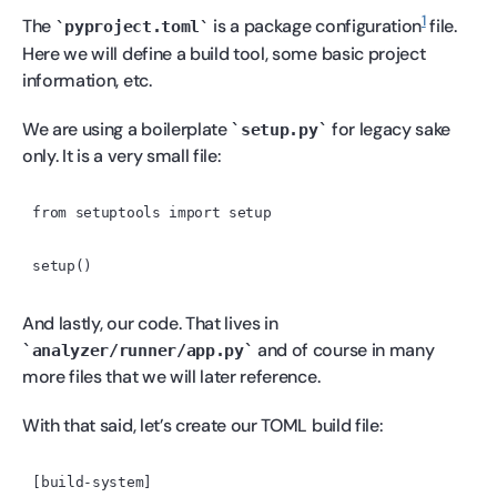
1
The
is a package configuration
file.
pyproject.toml
Here we will define a build tool, some basic project
information, etc.
We are using a boilerplate
for legacy sake
setup.py
only. It is a very small file:
And lastly, our code. That lives in
and of course in many
analyzer/runner/app.py
more files that we will later reference.
With that said, let’s create our TOML build file:
[build-system]
