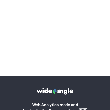
Web Analytics made and