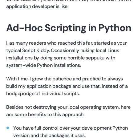
application developer is like.
Ad-Hoc Scripting in Python
I, as many readers who reached this far, started as your
typical Script Kiddy. Occasionally nuking local Linux
installations by doing some horrible seppuku with
system-wide Python installations.
With time, I grew the patience and practice to always
build my application package and use that, instead of a
hodgepodge of individual scripts.
Besides not destroying your local operating system, here
are some benefits to this approach:
You have full control over your development Python
version and the packages it uses.