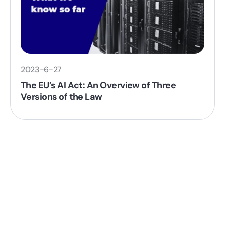
2023-6-27
The EU’s AI Act: An Overview of Three
Versions of the Law