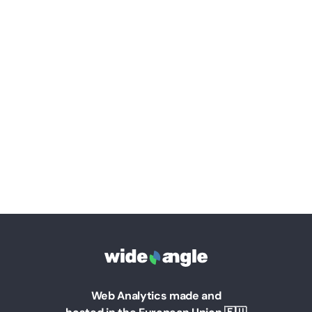
Web Analytics made and