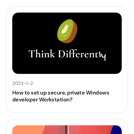
2023-1-2
How to set up secure, private Windows
developer Workstation?