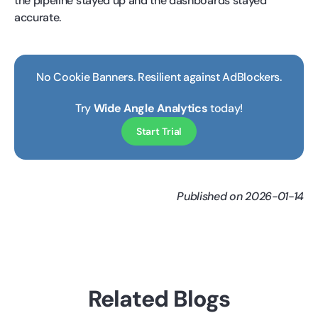
the pipeline stayed up and the dashboards stayed
accurate.
No Cookie Banners. Resilient against AdBlockers.
Try
Wide Angle Analytics
today!
Start Trial
Published on 2026-01-14
Related Blogs