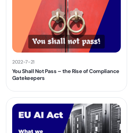
2022-7-21
You Shall Not Pass – the Rise of Compliance
Gatekeepers