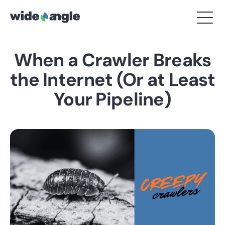
When a Crawler Breaks
the Internet (Or at Least
Your Pipeline)