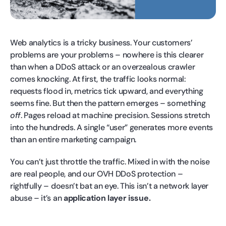
Web analytics is a tricky business. Your customers’
problems are your problems – nowhere is this clearer
than when a DDoS attack or an overzealous crawler
comes knocking. At first, the traffic looks normal:
requests flood in, metrics tick upward, and everything
seems fine. But then the pattern emerges – something
off
. Pages reload at machine precision. Sessions stretch
into the hundreds. A single “user” generates more events
than an entire marketing campaign.
You can’t just throttle the traffic. Mixed in with the noise
are real people, and our OVH DDoS protection –
rightfully – doesn’t bat an eye. This isn’t a network layer
abuse – it’s an
application layer issue.