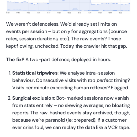
We weren’t defenceless. We’d already set limits on
events per session – but only for aggregations (bounce
rates, session durations, etc.). The raw events? Those
kept flowing, unchecked. Today, the crawler hit that gap.
The fix?
A two-part defence, deployed in hours:
Statistical tripwires
: We analyse intra-session
behaviour. Consecutive visits with
too perfect
timing?
Visits per minute exceeding human reflexes? Flagged.
Surgical exclusion
: Bot-marked sessions now vanish
from stats entirely – no skewing averages, no bloating
reports. The raw, hashed events stay archived, though,
because we’re paranoid (ie: prepared). If a customer
ever cries foul, we can replay the data like a VCR tape.