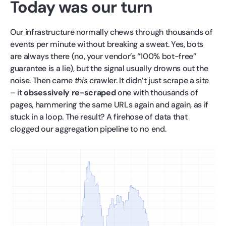
Today was our turn
Our infrastructure normally chews through thousands of
events per minute without breaking a sweat. Yes, bots
are always there (no, your vendor’s “100% bot-free”
guarantee is a lie), but the signal usually drowns out the
noise. Then came
this
crawler. It didn’t just scrape a site
– it
obsessively re-scraped
one with thousands of
pages, hammering the same URLs again and again, as if
stuck in a loop. The result? A firehose of data that
clogged our aggregation pipeline to no end.