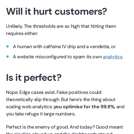
Will it hurt customers?
Unlikely. The thresholds are so high that hitting them
requires either:
A human with caffeine IV drip and a vendetta, or
A website misconfigured to spam its own
analytics
.
Is it perfect?
Nope. Edge cases exist. False positives could
theoretically slip through. But here’s the thing about
scaling web analytics:
you optimise for the 99.9%
, and
you take refuge it large numbers
.
Perfect is the enemy of good. And today? Good meant