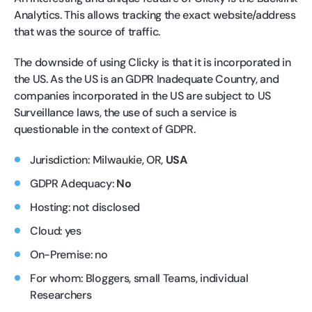
Analytics. This allows tracking the exact website/address
that was the source of traffic.
The downside of using Clicky is that it is incorporated in
the US. As the US is an GDPR Inadequate Country, and
companies incorporated in the US are subject to US
Surveillance laws, the use of such a service is
questionable in the context of GDPR.
Jurisdiction: Milwaukie, OR,
USA
GDPR Adequacy:
No
Hosting: not disclosed
Cloud: yes
On-Premise: no
For whom: Bloggers, small Teams, individual
Researchers