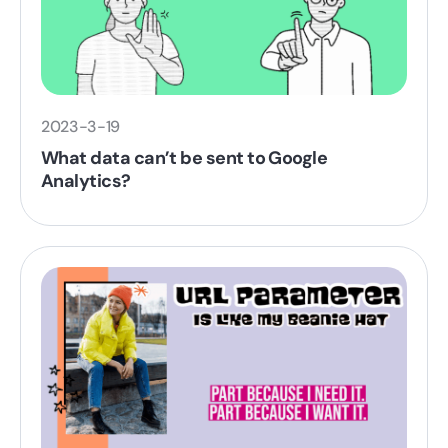
2023-3-19
What data can’t be sent to Google
Analytics?