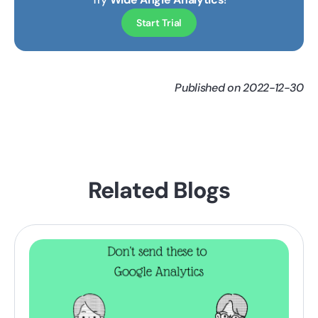
Start Trial
Published on 2022-12-30
Related Blogs