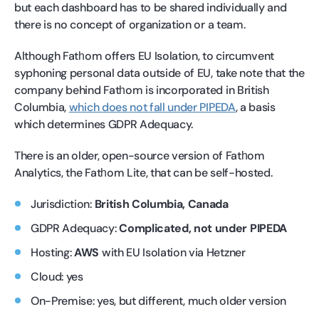
but each dashboard has to be shared individually and
there is no concept of organization or a team.
Although Fatһom offers EU Isolation, to circumvent
syphoning personal data outside of EU, take note that the
company behind Fatһom is incorporated in British
Columbia,
which does not fall under PIPEDA
, a basis
which determines GDPR Adequacy.
There is an older, open-source version of Fatһom
Analytics, the Fatһom Lite, that can be self-hosted.
Jurisdiction:
British Columbia, Canada
GDPR Adequacy:
Complicated, not under PIPEDA
Hosting:
AWS
with EU Isolation via Hetzner
Cloud: yes
On-Premise: yes, but different, much older version