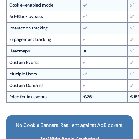
Cookie-enabled mode
✅
✅
Ad-Block bypass
✅
✅
Interaction tracking
✅
✅
Engagement tracking
✅
✅
Heatmaps
❌
✅
Custom Events
✅
✅
Multiple Users
✅
✅
Custom Domains
✅
✅
Price for 1m events
€25
€15
No Cookie Banners. Resilient against AdBlockers.
Try
Wide Angle Analytics
!