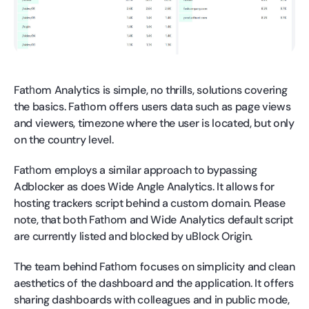
Fatһom Analytics is simple, no thrills, solutions covering
the basics. Fatһom offers users data such as page views
and viewers, timezone where the user is located, but only
on the country level.
Fatһom employs a similar approach to bypassing
Adblocker as does Wide Angle Analytics. It allows for
hosting trackers script behind a custom domain. Please
note, that both Fatһom and Wide Analytics default script
are currently listed and blocked by uBlock Origin.
The team behind Fatһom focuses on simplicity and clean
aesthetics of the dashboard and the application. It offers
sharing dashboards with colleagues and in public mode,