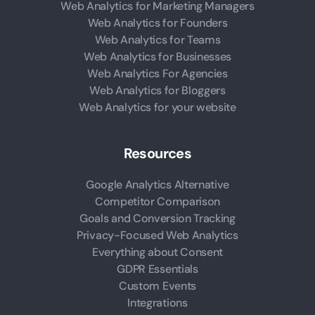
Web Analytics for Marketing Managers
Web Analytics for Founders
Web Analytics for Teams
Web Analytics for Businesses
Web Analytics For Agencies
Web Analytics for Bloggers
Web Analytics for your website
Resources
Google Analytics Alternative
Competitor Comparison
Goals and Conversion Tracking
Privacy-Focused Web Analytics
Everything about Consent
GDPR Essentials
Custom Events
Integrations