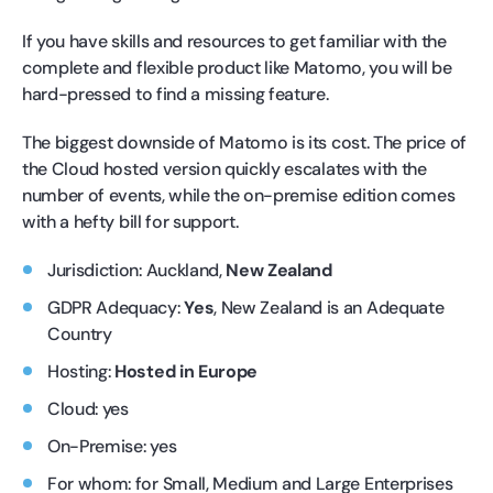
If you have skills and resources to get familiar with the
complete and flexible product like Matomo, you will be
hard-pressed to find a missing feature.
The biggest downside of Matomo is its cost. The price of
the Cloud hosted version quickly escalates with the
number of events, while the on-premise edition comes
with a hefty bill for support.
Jurisdiction: Auckland,
New Zealand
GDPR Adequacy:
Yes
, New Zealand is an Adequate
Country
Hosting:
Hosted in Europe
Cloud: yes
On-Premise: yes
For whom: for Small, Medium and Large Enterprises