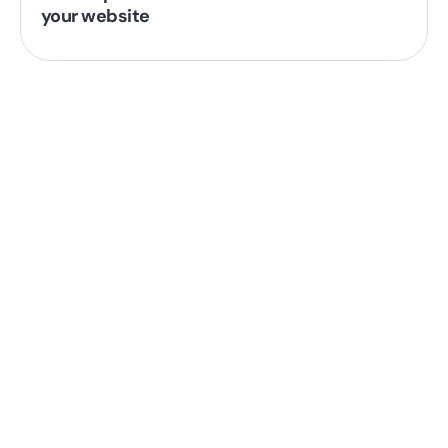
your website