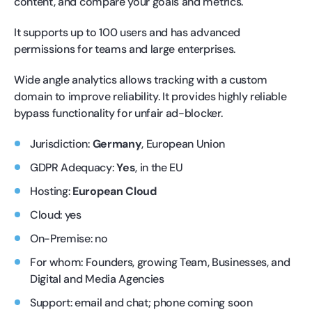
content, and compare your goals and metrics.
It supports up to 100 users and has advanced
permissions for teams and large enterprises.
Wide angle analytics allows tracking with a custom
domain to improve reliability. It provides highly reliable
bypass functionality for unfair ad-blocker.
Jurisdiction:
Germany
, European Union
GDPR Adequacy:
Yes
, in the EU
Hosting:
European Cloud
Cloud: yes
On-Premise: no
For whom: Founders, growing Team, Businesses, and
Digital and Media Agencies
Support: email and chat; phone coming soon