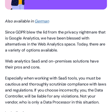
Also available in
German
Since GDPR blew the lid from the privacy nightmare that
is Google Analytics, we have been blessed with
alternatives in the Web Analytics space. Today, there are
a variety of options available.
Web analytics SaaS and on-premises solutions have
their pros and cons.
Especially when working with SaaS tools, you must be
cautious and thoroughly scrutinize compliance with laws
and regulations. If you choose incorrectly, you, the Data
Controller, will be liable for any violations. Not your
vendor, who is only a Data Processor in this situation.