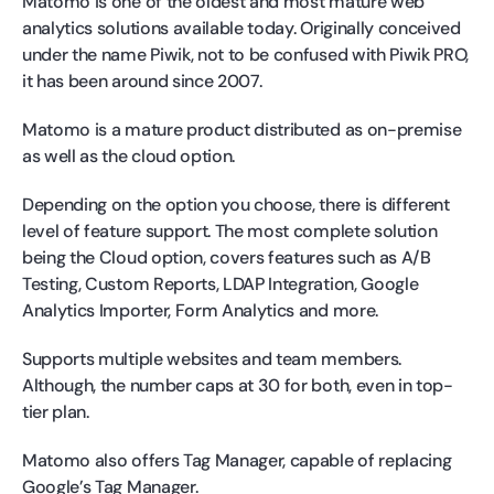
Matomo is one of the oldest and most mature web
analytics solutions available today. Originally conceived
under the name Piwik, not to be confused with Piwik PRO,
it has been around since 2007.
Matomo is a mature product distributed as on-premise
as well as the cloud option.
Depending on the option you choose, there is different
level of feature support. The most complete solution
being the Cloud option, covers features such as A/B
Testing, Custom Reports, LDAP Integration, Google
Analytics Importer, Form Analytics and more.
Supports multiple websites and team members.
Although, the number caps at 30 for both, even in top-
tier plan.
Matomo also offers Tag Manager, capable of replacing
Google’s Tag Manager.