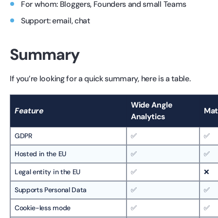
For whom: Bloggers, Founders and small Teams
Support: email, chat
Summary
If you’re looking for a quick summary, here is a table.
Wide Angle
Feature
Ma
Analytics
GDPR
✅
✅
Hosted in the EU
✅
✅
Legal entity in the EU
✅
❌
Supports Personal Data
✅
✅
Cookie-less mode
✅
✅