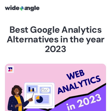
Best Google Analytics
Alternatives in the year
2023