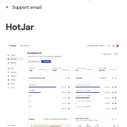
Support: email
HotJar