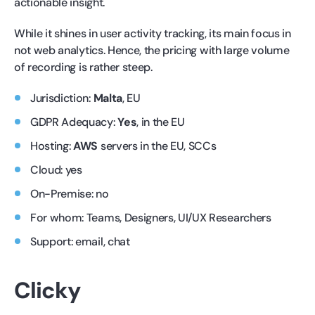
actionable insight.
While it shines in user activity tracking, its main focus in
not web analytics. Hence, the pricing with large volume
of recording is rather steep.
Jurisdiction:
Malta
, EU
GDPR Adequacy:
Yes
, in the EU
Hosting:
AWS
servers in the EU, SCCs
Cloud: yes
On-Premise: no
For whom: Teams, Designers, UI/UX Researchers
Support: email, chat
Clicky