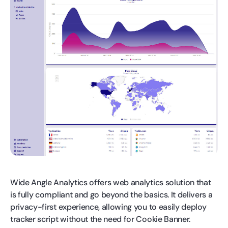
Wide Angle Analytics offers web analytics solution that
is fully compliant and go beyond the basics. It delivers a
privacy-first experience, allowing you to easily deploy
tracker script without the need for Cookie Banner.