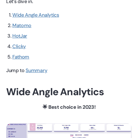
Let’s dive in.
Wide Angle Analytics
Matomo
HotJar
Clicky
Fathom
Jump to
Summary
Wide Angle Analytics
🌟 Best choice in 2023!