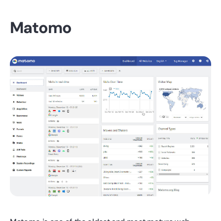
Matomo