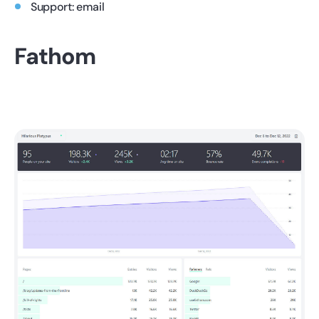
Support: email
Fathom