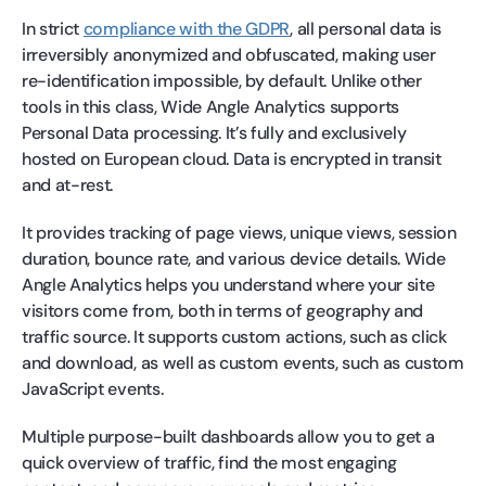
In strict
compliance with the GDPR
, all personal data is
irreversibly anonymized and obfuscated, making user
re-identification impossible, by default. Unlike other
tools in this class, Wide Angle Analytics supports
Personal Data processing. It’s fully and exclusively
hosted on European cloud. Data is encrypted in transit
and at-rest.
It provides tracking of page views, unique views, session
duration, bounce rate, and various device details. Wide
Angle Analytics helps you understand where your site
visitors come from, both in terms of geography and
traffic source. It supports custom actions, such as click
and download, as well as custom events, such as custom
JavaScript events.
Multiple purpose-built dashboards allow you to get a
quick overview of traffic, find the most engaging