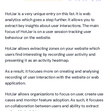
HotJar is a very unique entry on this list. It is web
analytics which goes a step further. It allows you to
extract key insights about user interactions. The main
focus of HotJar is on a user session tracking user
behaviour on the website.
HotJar allows extracting zones on your website which
users find interesting by recording user activity and
presenting it as an activity heatmap.
As a result, it focuses more on creating and analysing
recording of user interaction with the website or web
application.
HotJar allows organizations to focus on user, create use
cases and monitor feature adoption. As such, it focuses
on collaboration between users and ability to extract