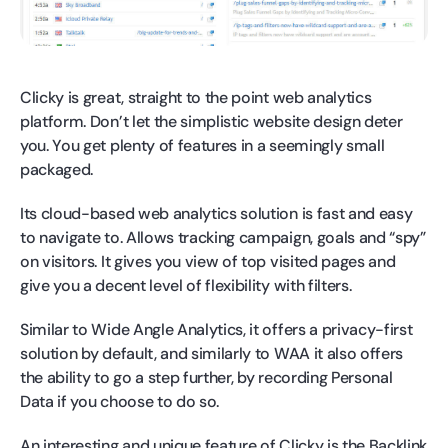
Clicky is great, straight to the point web analytics
platform. Don’t let the simplistic website design deter
you. You get plenty of features in a seemingly small
packaged.
Its cloud-based web analytics solution is fast and easy
to navigate to. Allows tracking campaign, goals and “spy”
on visitors. It gives you view of top visited pages and
give you a decent level of flexibility with filters.
Similar to Wide Angle Analytics, it offers a privacy-first
solution by default, and similarly to WAA it also offers
the ability to go a step further, by recording Personal
Data if you choose to do so.
An interesting and unique feature of Clicky is the Backlink