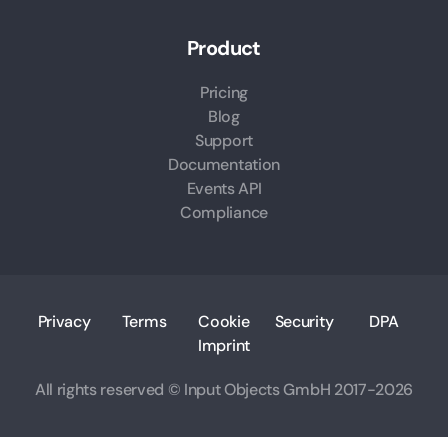
Product
Pricing
Blog
Support
Documentation
Events API
Compliance
Privacy
Terms
Cookie
Security
DPA
Imprint
All rights reserved © Input Objects GmbH 2017-2026