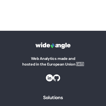
Web Analytics made and
hosted in the European Union 🇪🇺
Solutions