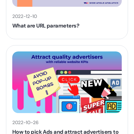
2022-12-10
What are URL parameters?
2022-10-26
How to pick Ads and attract advertisers to